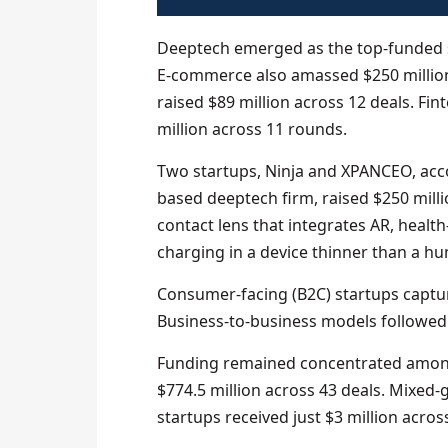
Deeptech emerged as the top-funded s
E‑commerce also amassed $250 million, 
raised $89 million across 12 deals. Fin
million across 11 rounds.
Two startups, Ninja and XPANCEO, acco
based deeptech firm, raised $250 million
contact lens that integrates AR, health
charging in a device thinner than a hu
Consumer-facing (B2C) startups captur
Business-to-business models followed w
Funding remained concentrated among
$774.5 million across 43 deals. Mixed-
startups received just $3 million across