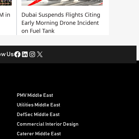
M in
Dubai Suspends Flights Citing
Early Morning Drone Incident
on Fuel Tank
Facebook
LinkedIn
Instagram
X
ow Us
PMV Middle East
Utilities Middle East
DefSec Middle East
Commercial Interior Design
Caterer Middle East