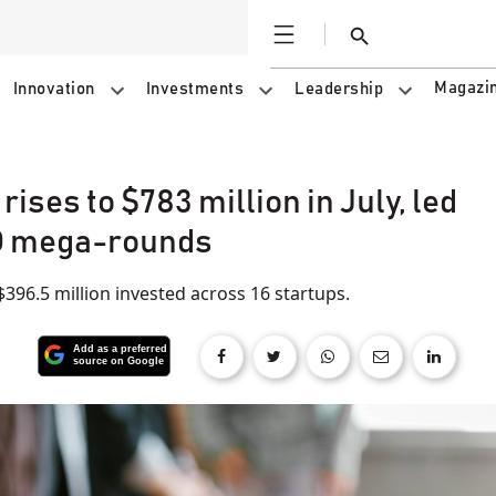
Open
Search
Magazi
Innovation
Investments
Leadership
ises to $783 million in July, led
O mega-rounds
 $396.5 million invested across 16 startups.