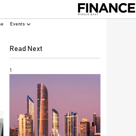
Events
ne
Read Next
1