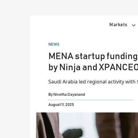
Skip
to
content
Markets
POSTED
NEWS
IN
MENA startup funding r
by Ninja and XPANCE
Saudi Arabia led regional activity with
By
Nivetha Dayanand
August 11, 2025