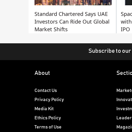
Standard Chartered Says UAE
Spac
Investors Can Ride Out Global
with
Market Shifts
IPO
Subscribe to our
About
Secti
Contact Us
Market
Privacy Policy
Innovat
Media Kit
Invest
Ethics Policy
Leader
Terms of Use
Magazi