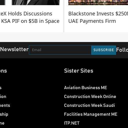
eX Holds Discussions
Blackstone Invests $250
 KSA PIF on $5B in Space
UAE Payments Firm
 Newsletter
Foll
ons
Sister Sites
s
Aviation Business ME
ion
Construction Week Online
ments
Construction Week Saudi
ship
Facilities Management ME
ne
ITP.NET