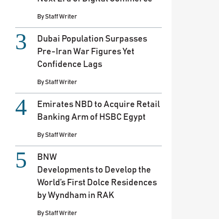
By
Staff Writer
Dubai Population Surpasses
Pre-Iran War Figures Yet
Confidence Lags
By
Staff Writer
Emirates NBD to Acquire Retail
Banking Arm of HSBC Egypt
By
Staff Writer
BNW
Developments to Develop the
World’s First Dolce Residences
by Wyndham in RAK
By
Staff Writer