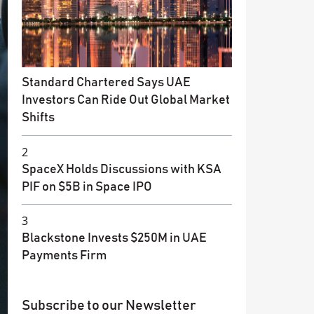
Standard Chartered Says UAE
Investors Can Ride Out Global Market
Shifts
2
SpaceX Holds Discussions with KSA
PIF on $5B in Space IPO
3
Blackstone Invests $250M in UAE
Payments Firm
Subscribe to our Newsletter