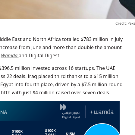
Credit: Pex
 increase from June and more than double the amount
o
Wamda
and Digital Digest.
 $396.5 million invested across 16 startups. The UAE
s 22 deals. Iraq placed third thanks to a $15 million
gypt into fourth place, driven by a $7.5 million round
fifth with just $4 million raised over seven deals.