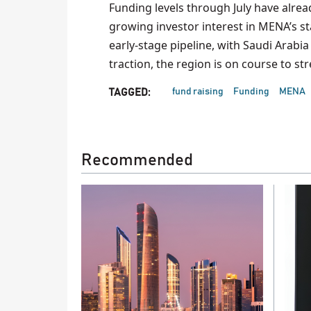
Funding levels through July have alread
growing investor interest in MENA’s s
early-stage pipeline, with Saudi Arab
traction, the region is on course to st
fund raising
Funding
MENA
TAGGED:
Recommended