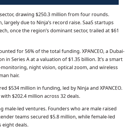
ector, drawing $250.3 million from four rounds.
largely due to Ninja’s record raise. SaaS startups
tech, once the region’s dominant sector, trailed at $61
unted for 56% of the total funding. XPANCEO, a Dubai-
 in Series A at a valuation of $1.35 billion. It’s a smart
-monitoring, night vision, optical zoom, and wireless
man hair.
ed $534 million in funding, led by Ninja and XPANCEO.
ith $202.4 million across 32 deals.
 male-led ventures. Founders who are male raised
gender teams secured $5.8 million, while female-led
 eight deals.