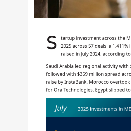
Startup investment across the Middle East and North Africa totalled $783 million in July
2025 across 57 deals, a 1,411%
raised in July 2024, according t
Saudi Arabia led regional activity with
followed with $359 million spread acros
raise by InstaBank. Morocco overtook E
for Ora Technologies. Egypt slipped to 