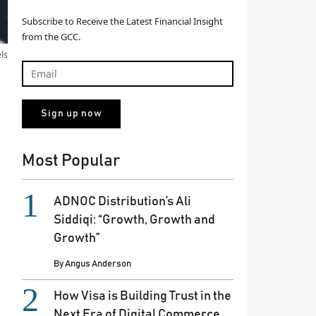
Subscribe to Receive the Latest Financial Insight
from the GCC.
els
Most Popular
ADNOC Distribution’s Ali
Siddiqi: “Growth, Growth and
Growth”
By
Angus Anderson
How Visa is Building Trust in the
Next Era of Digital Commerce