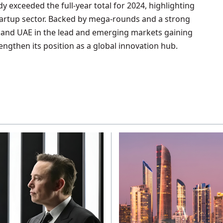
y exceeded the full-year total for 2024, highlighting
tartup sector. Backed by mega-rounds and a strong
ia and UAE in the lead and emerging markets gaining
rengthen its position as a global innovation hub.