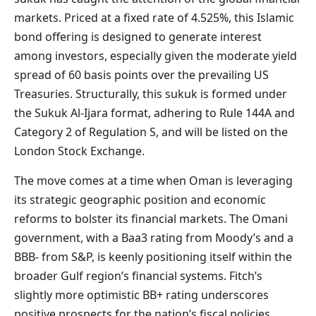
markets. Priced at a fixed rate of 4.525%, this Islamic
bond offering is designed to generate interest
among investors, especially given the moderate yield
spread of 60 basis points over the prevailing US
Treasuries. Structurally, this sukuk is formed under
the Sukuk Al-Ijara format, adhering to Rule 144A and
Category 2 of Regulation S, and will be listed on the
London Stock Exchange.
The move comes at a time when Oman is leveraging
its strategic geographic position and economic
reforms to bolster its financial markets. The Omani
government, with a Baa3 rating from Moody’s and a
BBB- from S&P, is keenly positioning itself within the
broader Gulf region’s financial systems. Fitch’s
slightly more optimistic BB+ rating underscores
positive prospects for the nation’s fiscal policies.