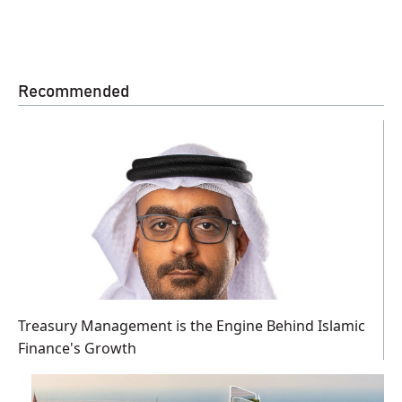
Recommended
Treasury Management is the Engine Behind Islamic
Finance's Growth