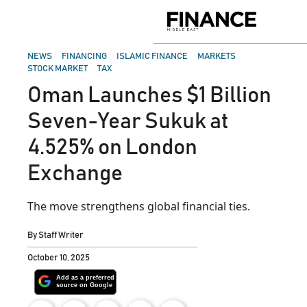
Skip
to
Finance
content
Middle
East
POSTED
NEWS
FINANCING
ISLAMIC FINANCE
MARKETS
IN
STOCK MARKET
TAX
Oman Launches $1 Billion
Seven-Year Sukuk at
4.525% on London
Exchange
The move strengthens global financial ties.
By
Staff Writer
October 10, 2025