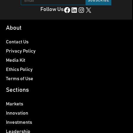
Facebook
LinkedIn
Instagram
X
Follow Us
About
Contact Us
Privacy Policy
Media Kit
Ethics Policy
Terms of Use
Sections
Markets
Innovation
Investments
Leadership