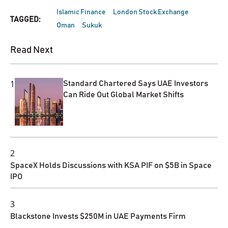
Islamic Finance
London Stock Exchange
TAGGED:
Oman
Sukuk
Read Next
1
Standard Chartered Says UAE Investors
Can Ride Out Global Market Shifts
2
SpaceX Holds Discussions with KSA PIF on $5B in Space
IPO
3
Blackstone Invests $250M in UAE Payments Firm