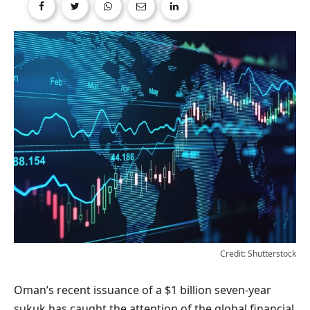
Credit: Shutterstock
Oman’s recent issuance of a $1 billion seven-year
sukuk has caught the attention of the global financial