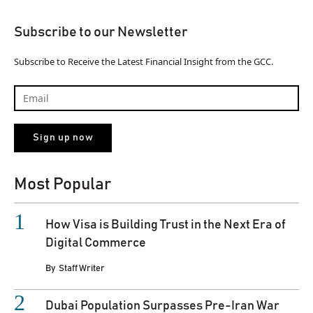
Subscribe to our Newsletter
Subscribe to Receive the Latest Financial Insight from the GCC.
Most Popular
How Visa is Building Trust in the Next Era of
Digital Commerce
By
Staff Writer
Dubai Population Surpasses Pre-Iran War