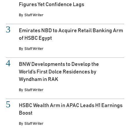
Figures Yet Confidence Lags
By
Staff Writer
Emirates NBD to Acquire Retail Banking Arm
of HSBC Egypt
By
Staff Writer
BNW Developments to Develop the
World’s First Dolce Residences by
Wyndham in RAK
By
Staff Writer
HSBC Wealth Arm in APAC Leads H1 Earnings
Boost
By
Staff Writer