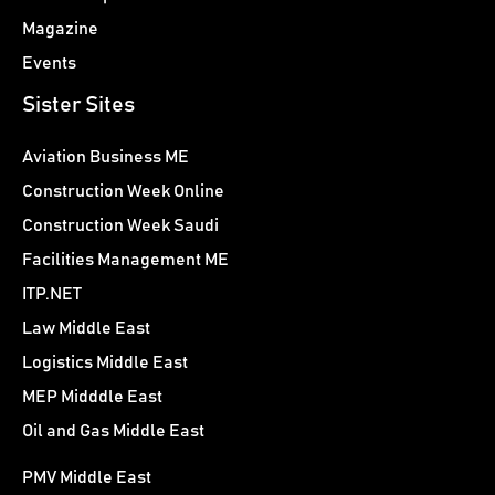
Magazine
Events
Sister Sites
Aviation Business ME
Construction Week Online
Construction Week Saudi
Facilities Management ME
ITP.NET
Law Middle East
Logistics Middle East
MEP Midddle East
Oil and Gas Middle East
PMV Middle East