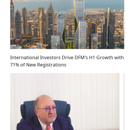
International Investors Drive DFM’s H1 Growth with
71% of New Registrations