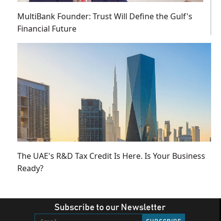
MultiBank Founder: Trust Will Define the Gulf's
Financial Future
The UAE's R&D Tax Credit Is Here. Is Your Business
Ready?
Subscribe to our Newsletter