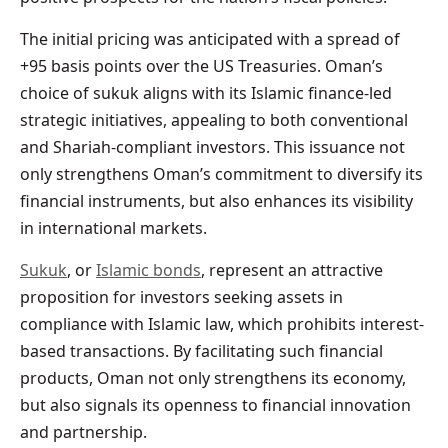
The initial pricing was anticipated with a spread of
+95 basis points over the US Treasuries. Oman’s
choice of sukuk aligns with its Islamic finance-led
strategic initiatives, appealing to both conventional
and Shariah-compliant investors. This issuance not
only strengthens Oman’s commitment to diversify its
financial instruments, but also enhances its visibility
in international markets.
Sukuk
, or
Islamic bonds
, represent an attractive
proposition for investors seeking assets in
compliance with Islamic law, which prohibits interest-
based transactions. By facilitating such financial
products, Oman not only strengthens its economy,
but also signals its openness to financial innovation
and partnership.