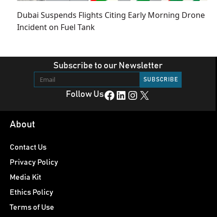
Dubai Suspends Flights Citing Early Morning Drone
Incident on Fuel Tank
Subscribe to our Newsletter
Facebook
LinkedIn
Instagram
X
Follow Us
About
Contact Us
Privacy Policy
Media Kit
Ethics Policy
Terms of Use