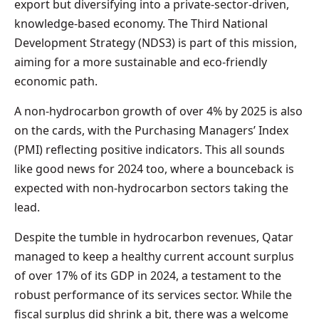
export but diversifying into a private-sector-driven,
knowledge-based economy. The Third National
Development Strategy (NDS3) is part of this mission,
aiming for a more sustainable and eco-friendly
economic path.
A non-hydrocarbon growth of over 4% by 2025 is also
on the cards, with the Purchasing Managers’ Index
(PMI) reflecting positive indicators. This all sounds
like good news for 2024 too, where a bounceback is
expected with non-hydrocarbon sectors taking the
lead.
Despite the tumble in hydrocarbon revenues, Qatar
managed to keep a healthy current account surplus
of over 17% of its GDP in 2024, a testament to the
robust performance of its services sector. While the
fiscal surplus did shrink a bit, there was a welcome