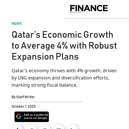
Skip
to
Finance
content
Middle
East
POSTED
NEWS
IN
Qatar’s Economic Growth
to Average 4% with Robust
Expansion Plans
Qatar’s economy thrives with 4% growth, driven
by LNG expansion and diversification efforts,
marking strong fiscal balance.
By
Staff Writer
October 1, 2025