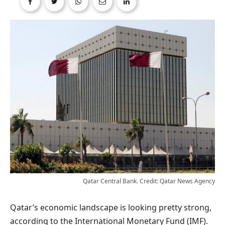
Qatar Central Bank. Credit: Qatar News Agency
Qatar’s economic landscape is looking pretty strong,
according to the International Monetary Fund (IMF).