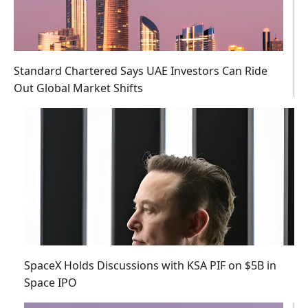
Standard Chartered Says UAE Investors Can Ride
Out Global Market Shifts
SpaceX Holds Discussions with KSA PIF on $5B in
Space IPO