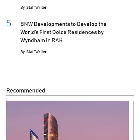
By
Staff Writer
BNW Developments to Develop the
World’s First Dolce Residences by
Wyndham in RAK
By
Staff Writer
Recommended