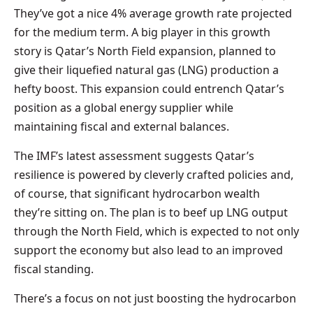
They’ve got a nice 4% average growth rate projected
for the medium term. A big player in this growth
story is Qatar’s North Field expansion, planned to
give their liquefied natural gas (LNG) production a
hefty boost. This expansion could entrench Qatar’s
position as a global energy supplier while
maintaining fiscal and external balances.
The IMF’s latest assessment suggests Qatar’s
resilience is powered by cleverly crafted policies and,
of course, that significant hydrocarbon wealth
they’re sitting on. The plan is to beef up LNG output
through the North Field, which is expected to not only
support the economy but also lead to an improved
fiscal standing.
There’s a focus on not just boosting the hydrocarbon