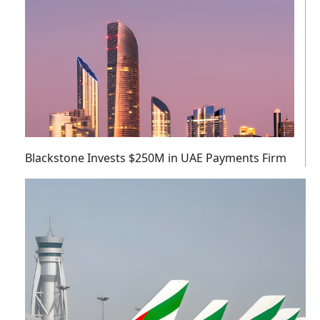
Blackstone Invests $250M in UAE Payments Firm