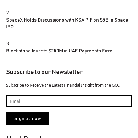
2
SpaceX Holds Discussions with KSA PIF on $5B in Space
IPO
3
Blackstone Invests $250M in UAE Payments Firm
Subscribe to our Newsletter
Subscribe to Receive the Latest Financial Insight from the GCC.