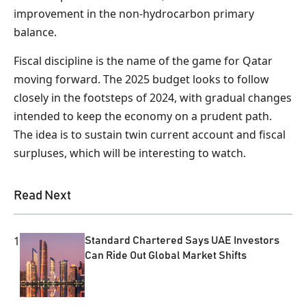
improvement in the non-hydrocarbon primary
balance.
Fiscal discipline is the name of the game for Qatar
moving forward. The 2025 budget looks to follow
closely in the footsteps of 2024, with gradual changes
intended to keep the economy on a prudent path.
The idea is to sustain twin current account and fiscal
surpluses, which will be interesting to watch.
Read Next
1
Standard Chartered Says UAE Investors
Can Ride Out Global Market Shifts