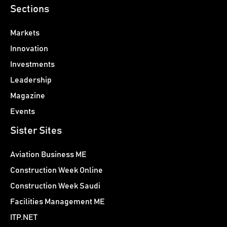
Sections
Markets
Innovation
Investments
Leadership
Magazine
Events
Sister Sites
Aviation Business ME
Construction Week Online
Construction Week Saudi
Facilities Management ME
ITP.NET