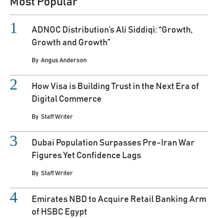
Most Popular
ADNOC Distribution’s Ali Siddiqi: “Growth,
Growth and Growth”
By
Angus Anderson
How Visa is Building Trust in the Next Era of
Digital Commerce
By
Staff Writer
Dubai Population Surpasses Pre-Iran War
Figures Yet Confidence Lags
By
Staff Writer
Emirates NBD to Acquire Retail Banking Arm
of HSBC Egypt