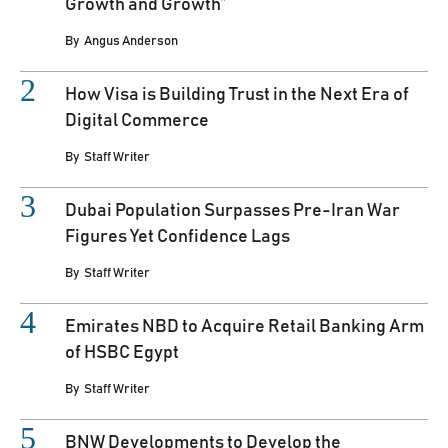
Growth and Growth”
By
Angus Anderson
How Visa is Building Trust in the Next Era of
Digital Commerce
By
Staff Writer
Dubai Population Surpasses Pre-Iran War
Figures Yet Confidence Lags
By
Staff Writer
Emirates NBD to Acquire Retail Banking Arm
of HSBC Egypt
By
Staff Writer
BNW Developments to Develop the