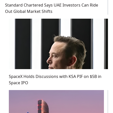
Standard Chartered Says UAE Investors Can Ride
Out Global Market Shifts
SpaceX Holds Discussions with KSA PIF on $5B in
Space IPO