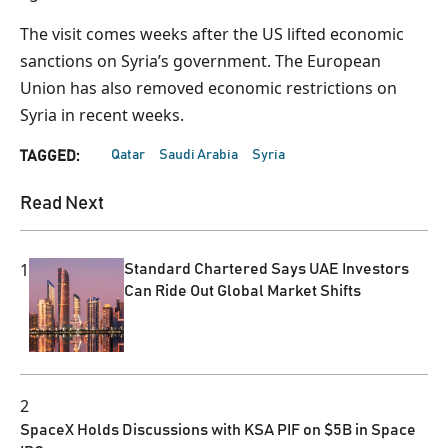
The visit comes weeks after the US lifted economic
sanctions on Syria’s government. The European
Union has also removed economic restrictions on
Syria in recent weeks.
Qatar
Saudi Arabia
Syria
TAGGED:
Read Next
1
Standard Chartered Says UAE Investors
Can Ride Out Global Market Shifts
2
SpaceX Holds Discussions with KSA PIF on $5B in Space