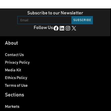
Subscribe to our Newsletter
Facebook
LinkedIn
Instagram
X
Follow Us
About
Contact Us
Privacy Policy
Media Kit
Ethics Policy
Terms of Use
Sections
Markets