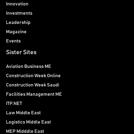
Innovation
Investments
Leadership
Magazine
Events
Sister Sites
Aviation Business ME
Construction Week Online
Construction Week Saudi
Facilities Management ME
ITP.NET
Law Middle East
Logistics Middle East
MEP Midddle East