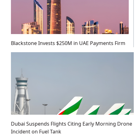
Blackstone Invests $250M in UAE Payments Firm
Dubai Suspends Flights Citing Early Morning Drone
Incident on Fuel Tank