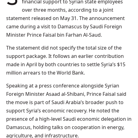
financial support to Syrian state employees
over three months, according to a joint
statement released on May 31. The announcement
came during a visit to Damascus by Saudi Foreign
Minister Prince Faisal bin Farhan Al-Saud.
The statement did not specify the total size of the
support package. It follows an earlier contribution
made in April by both countries to settle Syria’s $15
million arrears to the World Bank.
Speaking at a press conference alongside Syrian
Foreign Minister Asaad al-Shibani, Prince Faisal said
the move is part of Saudi Arabia’s broader push to
support Syria’s economic recovery. He noted the
presence of a high-level Saudi economic delegation in
Damascus, holding talks on cooperation in energy,
agriculture, and infrastructure.