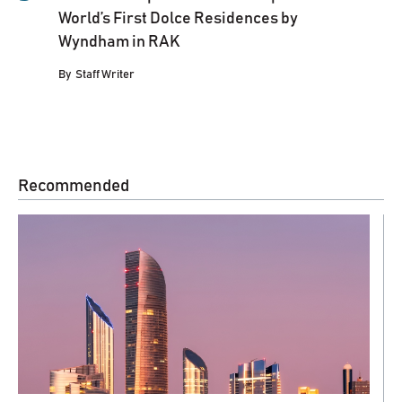
World’s First Dolce Residences by
Wyndham in RAK
By
Staff Writer
Recommended