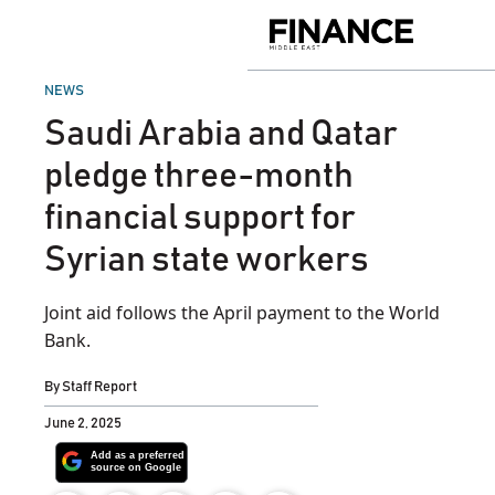
Skip
to
Finance
content
Middle
East
POSTED
NEWS
IN
Saudi Arabia and Qatar
pledge three-month
financial support for
Syrian state workers
Joint aid follows the April payment to the World
Bank.
By
Staff Report
June 2, 2025