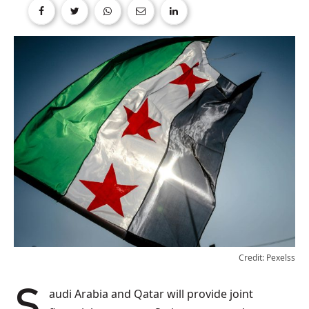
Credit: Pexelss
Saudi Arabia and Qatar will provide joint