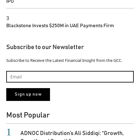
IPO
3
Blackstone Invests $250M in UAE Payments Firm
Subscribe to our Newsletter
Subscribe to Receive the Latest Financial Insight from the GCC.
Most Popular
ADNOC Distribution’s Ali Siddiqi: “Growth,