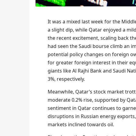
It was a mixed last week for the Midd
a slight dip, while Qatar enjoyed a mil
the recent excitement, scaling back th
had seen the Saudi bourse climb an im
potential policy changes on foreign o
for greater foreign interest in their e
giants like Al Rajhi Bank and Saudi Na
3%, respectively.
Meanwhile, Qatar’s stock market trott
moderate 0.2% rise, supported by Qatar
sentiment in Qatar continues to garner 
disruptions in Russian energy exports, 
markets inclined towards oil.