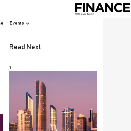
Events
ne
Read Next
1