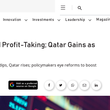
Open
Search
Magazi
Innovation
Investments
Leadership
 Profit-Taking; Qatar Gains as
dips, Qatar rises; policymakers eye reforms to boost