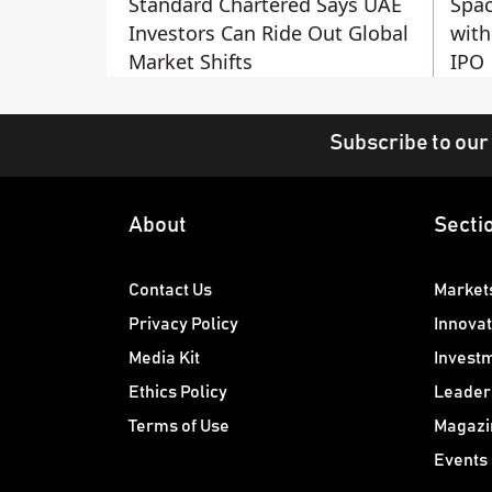
Standard Chartered Says UAE
Spac
Investors Can Ride Out Global
with
Market Shifts
IPO
Subscribe to our
About
Secti
Contact Us
Market
Privacy Policy
Innovat
Media Kit
Invest
Ethics Policy
Leader
Terms of Use
Magazi
Events