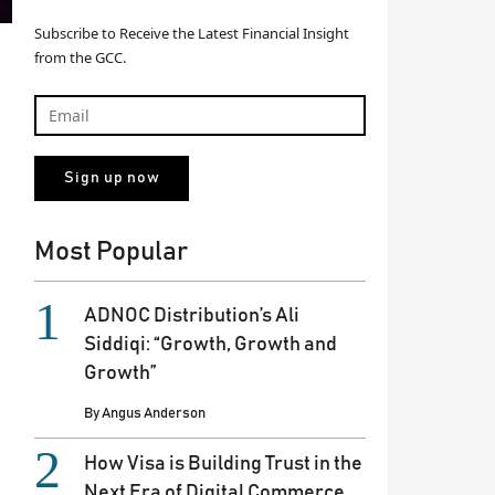
Subscribe to Receive the Latest Financial Insight
from the GCC.
Most Popular
ADNOC Distribution’s Ali
Siddiqi: “Growth, Growth and
Growth”
By
Angus Anderson
How Visa is Building Trust in the
Next Era of Digital Commerce