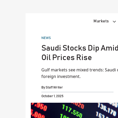
Skip
to
content
Markets
POSTED
NEWS
IN
Saudi Stocks Dip Amid
Oil Prices Rise
Gulf markets see mixed trends: Saudi 
foreign investment.
By
Staff Writer
October 1, 2025