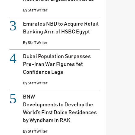
By
Staff Writer
Emirates NBD to Acquire Retail
Banking Arm of HSBC Egypt
By
Staff Writer
Dubai Population Surpasses
Pre-Iran War Figures Yet
Confidence Lags
By
Staff Writer
BNW
Developments to Develop the
World’s First Dolce Residences
by Wyndham in RAK
By
Staff Writer