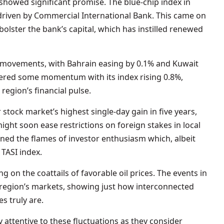
showed significant promise. The blue-chip index in
 driven by Commercial International Bank. This came on
bolster the bank’s capital, which has instilled renewed
 movements, with Bahrain easing by 0.1% and Kuwait
ered some momentum with its index rising 0.8%,
 region’s financial pulse.
 stock market’s highest single-day gain in five years,
ght soon ease restrictions on foreign stakes in local
ned the flames of investor enthusiasm which, albeit
 TASI index.
g on the coattails of favorable oil prices. The events in
 region’s markets, showing just how interconnected
s truly are.
y attentive to these fluctuations as they consider