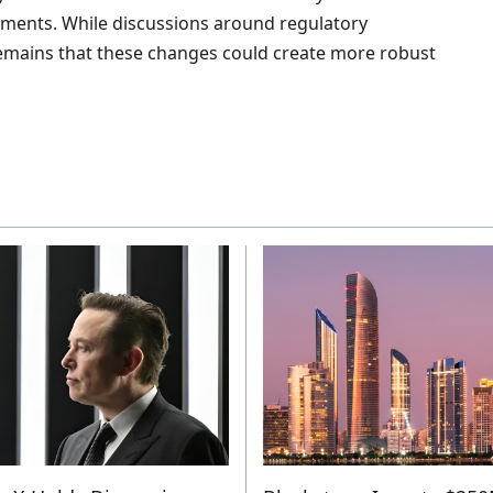
tments. While discussions around regulatory
mains that these changes could create more robust