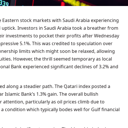
le Eastern stock markets with Saudi Arabia experiencing
d uptick. Investors in Saudi Arabia took a breather from
eir investments to pocket their profits after Wednesday
pressive 5.1%. This was credited to speculation over
wnership limits which might soon be relaxed, allowing
quities. However, the thrill seemed temporary as local
tional Bank experienced significant declines of 3.2% and
ed along a steadier path. The Qatari index posted a
 Islamic Bank’s 1.3% gain. The overall bullish
attention, particularly as oil prices climb due to
a condition which typically bodes well for Gulf financial