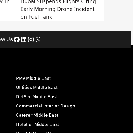
M in
Dubai Suspends Flights Citing
Early Morning Drone Incident
on Fuel Tank
Facebook
LinkedIn
Instagram
X
ow Us
PMV Middle East
Utilities Middle East
DefSec Middle East
Commercial Interior Design
Caterer Middle East
Hotelier Middle East