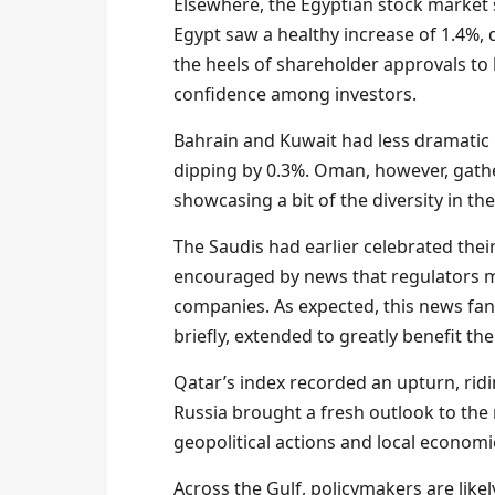
Elsewhere, the Egyptian stock market 
Egypt saw a healthy increase of 1.4%,
the heels of shareholder approvals to 
confidence among investors.
Bahrain and Kuwait had less dramatic
dipping by 0.3%. Oman, however, gath
showcasing a bit of the diversity in the
The Saudis had earlier celebrated their
encouraged by news that regulators mi
companies. As expected, this news fan
briefly, extended to greatly benefit the
Qatar’s index recorded an upturn, ridin
Russia brought a fresh outlook to the
geopolitical actions and local economie
Across the Gulf, policymakers are likel