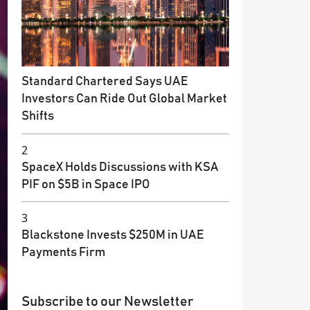
Standard Chartered Says UAE
Investors Can Ride Out Global Market
Shifts
2
SpaceX Holds Discussions with KSA
PIF on $5B in Space IPO
3
Blackstone Invests $250M in UAE
Payments Firm
Subscribe to our Newsletter