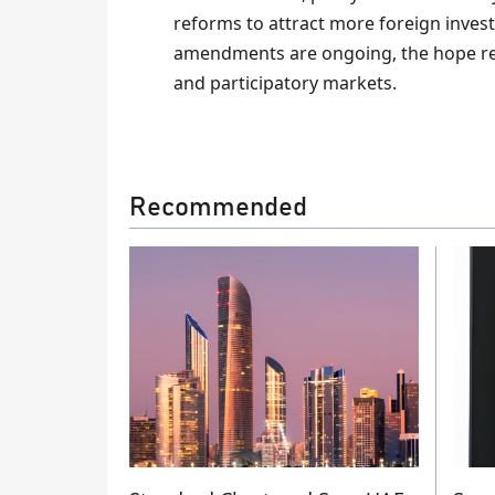
reforms to attract more foreign inves
amendments are ongoing, the hope re
and participatory markets.
Recommended