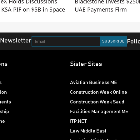
eX Holds Discussions
Blackstone Invests $250
 KSA PIF on $5B in Space
UAE Payments Firm
 Newsletter
Foll
ons
Sister Sites
s
Aviation Business ME
ion
Construction Week Online
ments
Construction Week Saudi
ship
Facilities Management ME
ne
ITP.NET
Law Middle East