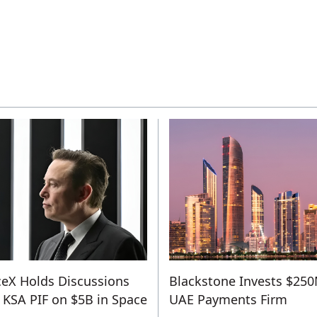
eX Holds Discussions
Blackstone Invests $250
 KSA PIF on $5B in Space
UAE Payments Firm