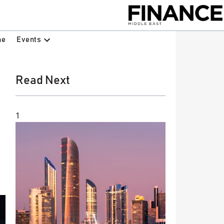
Events
ne
Read Next
1