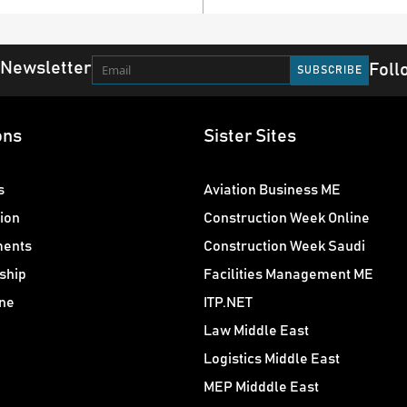
 Newsletter
Foll
ons
Sister Sites
s
Aviation Business ME
ion
Construction Week Online
ments
Construction Week Saudi
ship
Facilities Management ME
ne
ITP.NET
Law Middle East
Logistics Middle East
MEP Midddle East