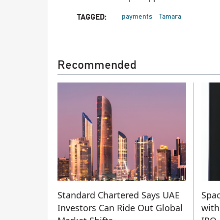
payments
Tamara
TAGGED:
Recommended
Standard Chartered Says UAE
Spac
Investors Can Ride Out Global
with