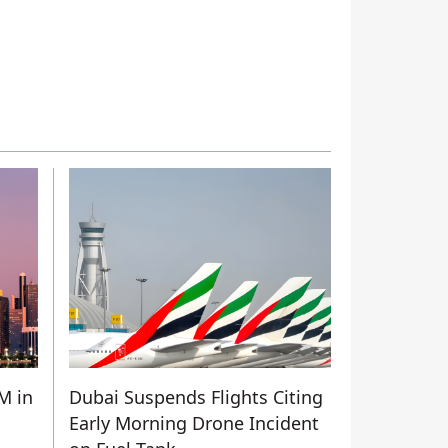
M in
Dubai Suspends Flights Citing
Early Morning Drone Incident