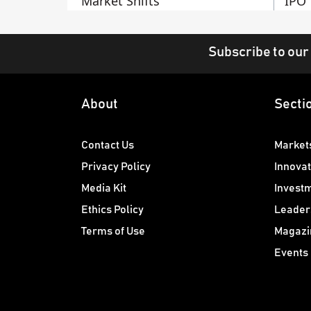
Market Shifts
IPO
Subscribe to our
About
Secti
Contact Us
Market
Privacy Policy
Innovat
Media Kit
Invest
Ethics Policy
Leader
Terms of Use
Magazi
Events