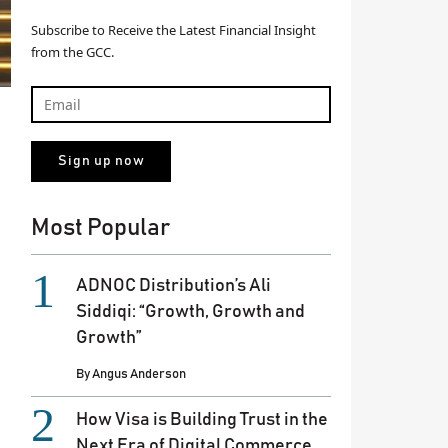
Subscribe to Receive the Latest Financial Insight
from the GCC.
Most Popular
ADNOC Distribution’s Ali
Siddiqi: “Growth, Growth and
Growth”
By
Angus Anderson
How Visa is Building Trust in the
Next Era of Digital Commerce