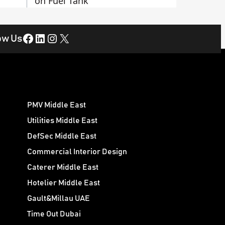
on Fuel Tank
Facebook
LinkedIn
Instagram
X
ow Us
PMV Middle East
Utilities Middle East
DefSec Middle East
Commercial Interior Design
Caterer Middle East
Hotelier Middle East
Gault&Millau UAE
Time Out Dubai