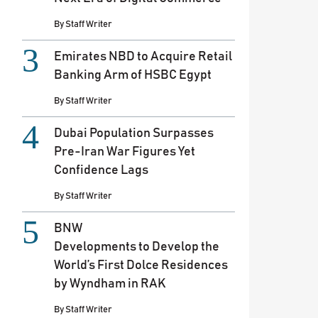
By
Staff Writer
Emirates NBD to Acquire Retail
Banking Arm of HSBC Egypt
By
Staff Writer
Dubai Population Surpasses
Pre-Iran War Figures Yet
Confidence Lags
By
Staff Writer
BNW
Developments to Develop the
World’s First Dolce Residences
by Wyndham in RAK
By
Staff Writer