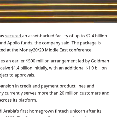
has
secured
an asset-backed facility of up to $2.4 billion
and Apollo funds, the company said. The package is
ed at the Money20/20 Middle East conference.
ases an earlier $500 million arrangement led by Goldman
ve $1.4 billion initially, with an additional $1.0 billion
bject to approvals.
pansion in credit and payment product lines and
any currently serves more than 20 million customers and
cross its platform.
Arabia’s first homegrown fintech unicorn after its