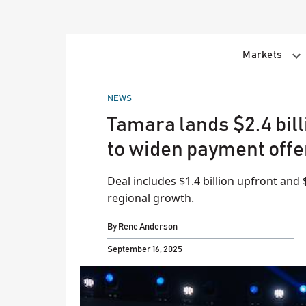
Skip
to
content
Markets
POSTED
NEWS
IN
Tamara lands $2.4 bill
to widen payment offe
Deal includes $1.4 billion upfront and 
regional growth.
By
Rene Anderson
September 16, 2025