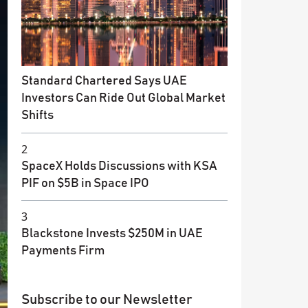
Standard Chartered Says UAE
Investors Can Ride Out Global Market
Shifts
2
SpaceX Holds Discussions with KSA
PIF on $5B in Space IPO
3
Blackstone Invests $250M in UAE
Payments Firm
Subscribe to our Newsletter