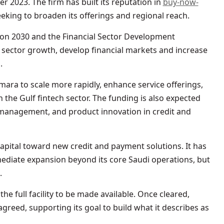
r 2023. The firm has built its reputation in
buy-now-
eking to broaden its offerings and regional reach.
sion 2030 and the Financial Sector Development
sector growth, develop financial markets and increase
.
Tamara to scale more rapidly, enhance service offerings,
 the Gulf fintech sector. The funding is also expected
 management, and product innovation in credit and
 capital toward new credit and payment solutions. It has
mediate expansion beyond its core Saudi operations, but
.
he full facility to be made available. Once cleared,
greed, supporting its goal to build what it describes as