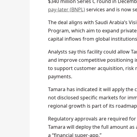
$340 million Series C round in Decembe
pay-later (BNPL)
services and is now se
The deal aligns with Saudi Arabia’s Vi
Program, which aim to expand private 
capital inflows from global institutions
Analysts say this facility could allow 
and improve competitive positioning in
to support customer acquisition, risk
payments.
Tamara has indicated it will apply the
not disclosed specific markets for im
regional growth is part of its roadmap
Regulatory approvals are required for t
Tamara will deploy the full amount as a
a “financial super-app.”