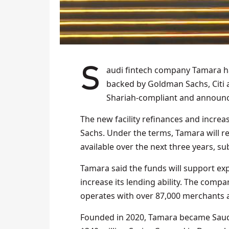
Saudi fintech company Tamara 
backed by Goldman Sachs, Citi 
Shariah-compliant and announc
The new facility refinances and incre
Sachs. Under the terms, Tamara will recei
available over the next three years, su
Tamara said the funds will support ex
increase its lending ability. The comp
operates with over 87,000 merchants a
Founded in 2020, Tamara became Saudi 