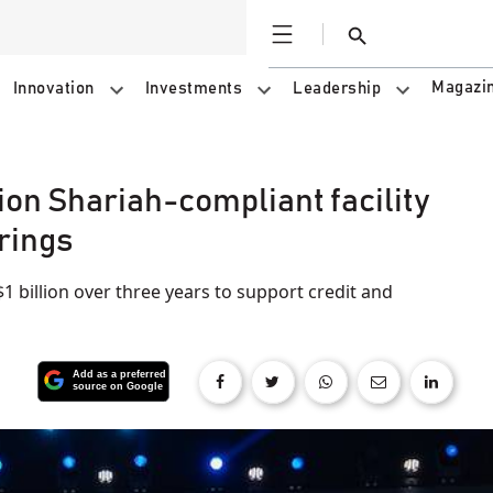
Open
Search
Magazi
Innovation
Investments
Leadership
ion Shariah-compliant facility
rings
$1 billion over three years to support credit and