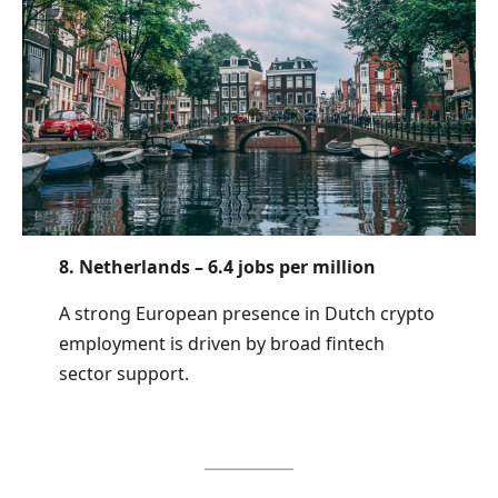
8. Netherlands – 6.4 jobs per million
A strong European presence in Dutch crypto
employment is driven by broad fintech
sector support.