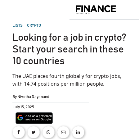
Skip
to
Finance
content
Middle
East
POSTED
LISTS
CRYPTO
IN
Looking for a job in crypto?
Start your search in these
10 countries
The UAE places fourth globally for crypto jobs,
with 14.74 positions per million people.
By
Nivetha Dayanand
July 15, 2025