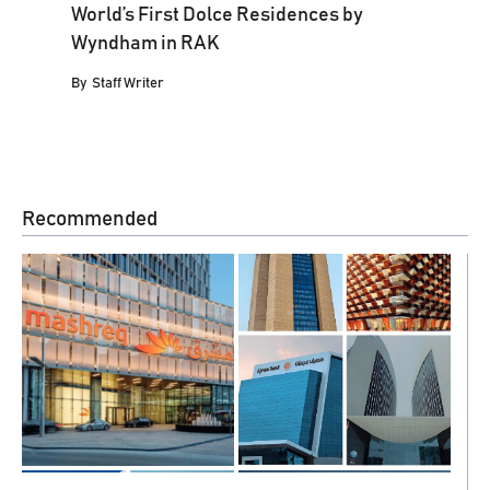
World’s First Dolce Residences by
Wyndham in RAK
By
Staff Writer
Recommended