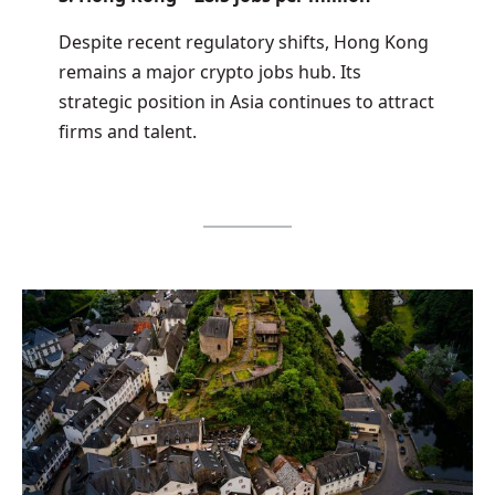
Despite recent regulatory shifts, Hong Kong
remains a major crypto jobs hub. Its
strategic position in Asia continues to attract
firms and talent.