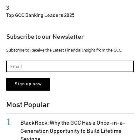
3
Top GCC Banking Leaders 2025
Subscribe to our Newsletter
Subscribe to Receive the Latest Financial Insight from the GCC.
Most Popular
BlackRock: Why the GCC Has a Once-in-a-
Generation Opportunity to Build Lifetime
Savings