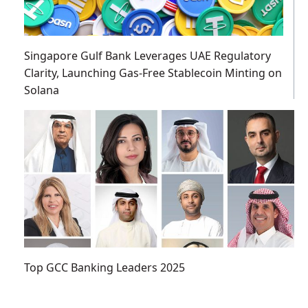
Singapore Gulf Bank Leverages UAE Regulatory
Clarity, Launching Gas-Free Stablecoin Minting on
Solana
Top GCC Banking Leaders 2025