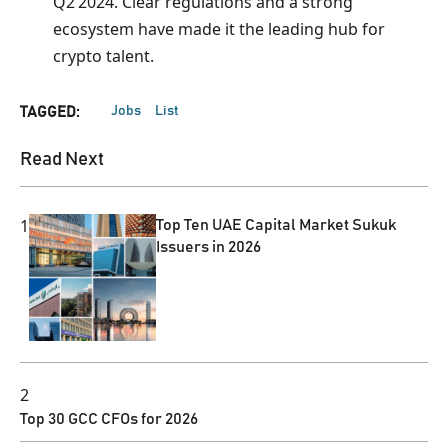
Q2 2024. Clear regulations and a strong
ecosystem have made it the leading hub for
crypto talent.
Jobs
List
TAGGED:
Read Next
1
Top Ten UAE Capital Market Sukuk
Issuers in 2026
2
Top 30 GCC CFOs for 2026