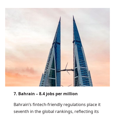
7. Bahrain – 8.4 jobs per million
Bahrain’s fintech-friendly regulations place it
seventh in the global rankings, reflecting its