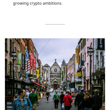
growing crypto ambitions.