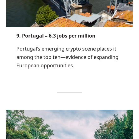
9. Portugal – 6.3 jobs per million
Portugal’s emerging crypto scene places it
among the top ten—evidence of expanding
European opportunities.