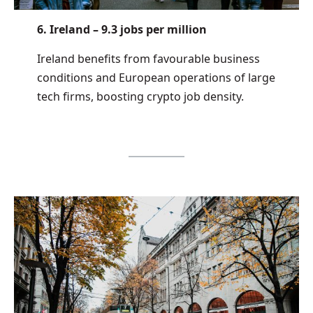
6. Ireland – 9.3 jobs per million
Ireland benefits from favourable business
conditions and European operations of large
tech firms, boosting crypto job density.