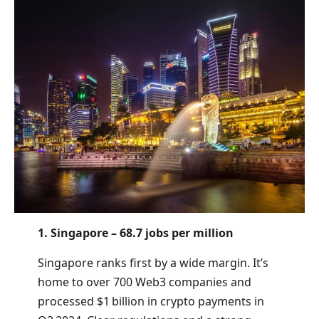
1. Singapore – 68.7 jobs per million
Singapore ranks first by a wide margin. It’s
home to over 700 Web3 companies and
processed $1 billion in crypto payments in