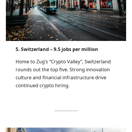
5. Switzerland – 9.5 jobs per million
Home to Zug’s “Crypto Valley”, Switzerland
rounds out the top five. Strong innovation
culture and financial infrastructure drive
continued crypto hiring.