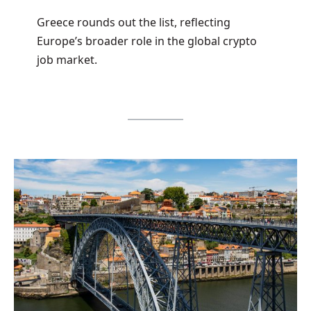
Greece rounds out the list, reflecting
Europe’s broader role in the global crypto
job market.