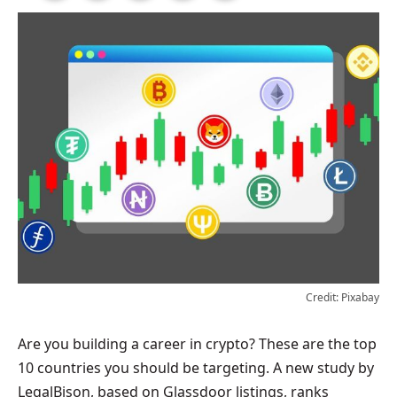
Credit: Pixabay
Are you building a career in crypto? These are the top
10 countries you should be targeting. A new study by
LegalBison, based on Glassdoor listings, ranks