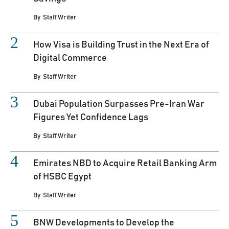
By
Staff Writer
How Visa is Building Trust in the Next Era of
Digital Commerce
By
Staff Writer
Dubai Population Surpasses Pre-Iran War
Figures Yet Confidence Lags
By
Staff Writer
Emirates NBD to Acquire Retail Banking Arm
of HSBC Egypt
By
Staff Writer
BNW Developments to Develop the