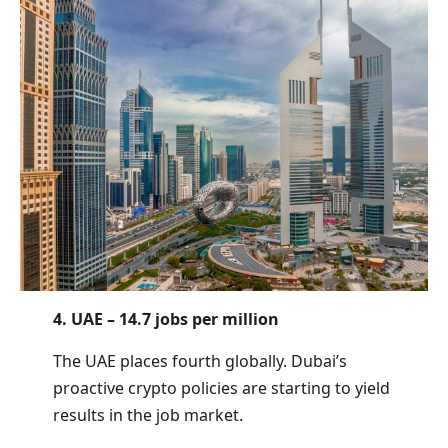
4. UAE – 14.7 jobs per million
The UAE places fourth globally. Dubai’s
proactive crypto policies are starting to yield
results in the job market.