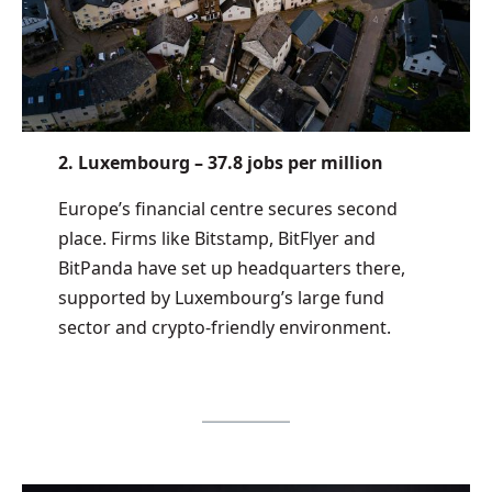
2. Luxembourg – 37.8 jobs per million
Europe’s financial centre secures second
place. Firms like Bitstamp, BitFlyer and
BitPanda have set up headquarters there,
supported by Luxembourg’s large fund
sector and crypto-friendly environment.