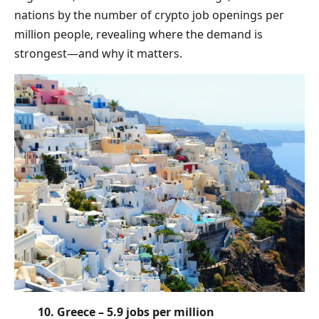
nations by the number of crypto job openings per
million people, revealing where the demand is
strongest—and why it matters.
10. Greece – 5.9 jobs per million