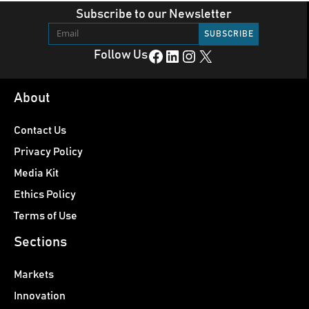
Subscribe to our Newsletter
Facebook
LinkedIn
Instagram
X
Follow Us
About
Contact Us
Privacy Policy
Media Kit
Ethics Policy
Terms of Use
Sections
Markets
Innovation