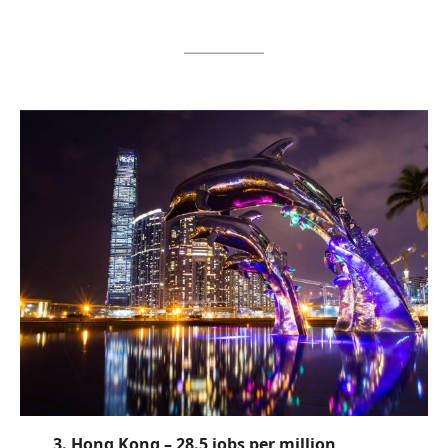
3. Hong Kong – 28.5 jobs per million