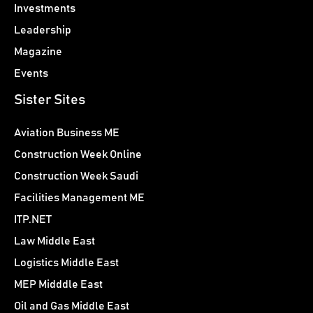
Investments
Leadership
Magazine
Events
Sister Sites
Aviation Business ME
Construction Week Online
Construction Week Saudi
Facilities Management ME
ITP.NET
Law Middle East
Logistics Middle East
MEP Midddle East
Oil and Gas Middle East