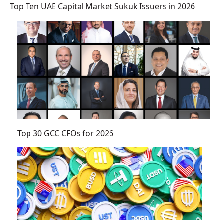
Top Ten UAE Capital Market Sukuk Issuers in 2026
Top 30 GCC CFOs for 2026