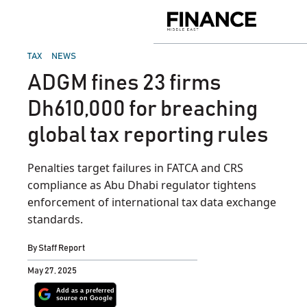
Skip
to
Finance
content
Middle
East
POSTED
TAX
NEWS
IN
ADGM fines 23 firms
Dh610,000 for breaching
global tax reporting rules
Penalties target failures in FATCA and CRS
compliance as Abu Dhabi regulator tightens
enforcement of international tax data exchange
standards.
By
Staff Report
May 27, 2025