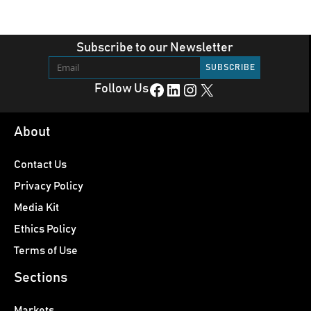
Subscribe to our Newsletter
Facebook
LinkedIn
Instagram
X
Follow Us
About
Contact Us
Privacy Policy
Media Kit
Ethics Policy
Terms of Use
Sections
Markets