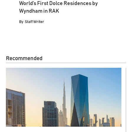
World’s First Dolce Residences by
Wyndham in RAK
By
Staff Writer
Recommended