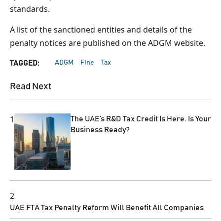
standards.
A list of the sanctioned entities and details of the
penalty notices are published on the ADGM website.
ADGM
Fine
Tax
TAGGED:
Read Next
1
The UAE’s R&D Tax Credit Is Here. Is Your
Business Ready?
2
UAE FTA Tax Penalty Reform Will Benefit All Companies