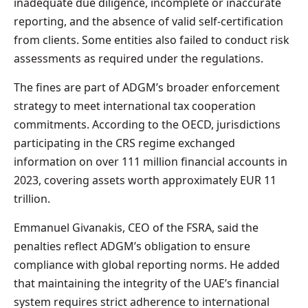
inadequate due diligence, incomplete or inaccurate
reporting, and the absence of valid self-certification
from clients. Some entities also failed to conduct risk
assessments as required under the regulations.
The fines are part of ADGM’s broader enforcement
strategy to meet international tax cooperation
commitments. According to the OECD, jurisdictions
participating in the CRS regime exchanged
information on over 111 million financial accounts in
2023, covering assets worth approximately EUR 11
trillion.
Emmanuel Givanakis, CEO of the FSRA, said the
penalties reflect ADGM’s obligation to ensure
compliance with global reporting norms. He added
that maintaining the integrity of the UAE’s financial
system requires strict adherence to international