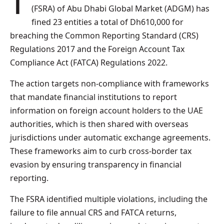
The Financial Services Regulatory Authority
(FSRA) of Abu Dhabi Global Market (ADGM) has
fined 23 entities a total of Dh610,000 for
breaching the Common Reporting Standard (CRS)
Regulations 2017 and the Foreign Account Tax
Compliance Act (FATCA) Regulations 2022.
The action targets non-compliance with frameworks
that mandate financial institutions to report
information on foreign account holders to the UAE
authorities, which is then shared with overseas
jurisdictions under automatic exchange agreements.
These frameworks aim to curb cross-border tax
evasion by ensuring transparency in financial
reporting.
The FSRA identified multiple violations, including the
failure to file annual CRS and FATCA returns,