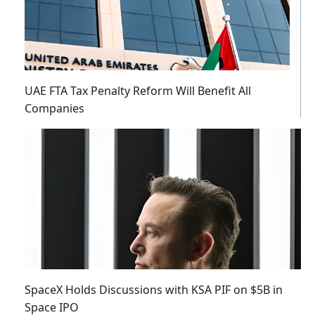
UAE FTA Tax Penalty Reform Will Benefit All
Companies
SpaceX Holds Discussions with KSA PIF on $5B in
Space IPO