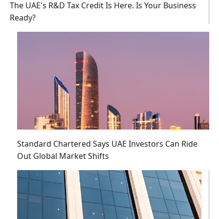
The UAE's R&D Tax Credit Is Here. Is Your Business
Ready?
Standard Chartered Says UAE Investors Can Ride
Out Global Market Shifts