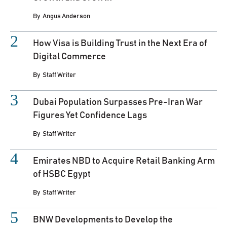
By
Angus Anderson
How Visa is Building Trust in the Next Era of
Digital Commerce
By
Staff Writer
Dubai Population Surpasses Pre-Iran War
Figures Yet Confidence Lags
By
Staff Writer
Emirates NBD to Acquire Retail Banking Arm
of HSBC Egypt
By
Staff Writer
BNW Developments to Develop the