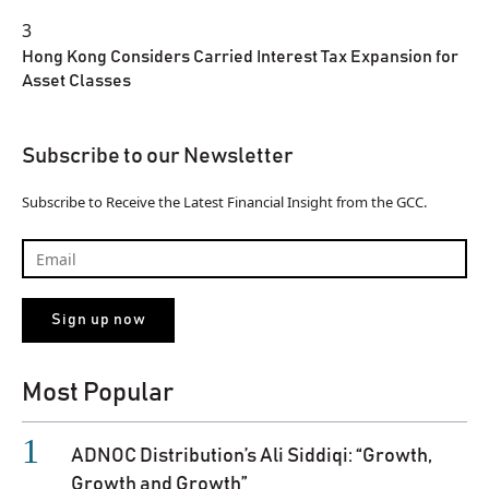
3
Hong Kong Considers Carried Interest Tax Expansion for
Asset Classes
Subscribe to our Newsletter
Subscribe to Receive the Latest Financial Insight from the GCC.
Most Popular
ADNOC Distribution’s Ali Siddiqi: “Growth,
Growth and Growth”