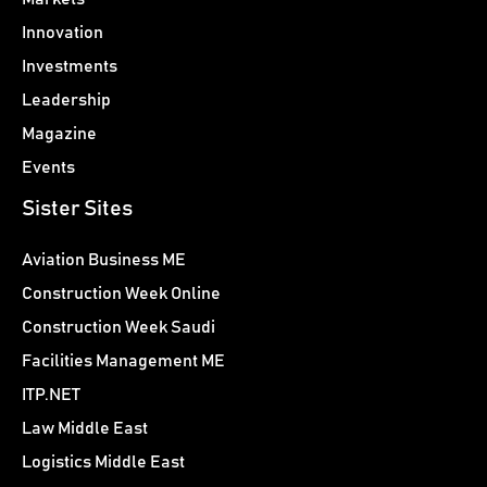
Innovation
Investments
Leadership
Magazine
Events
Sister Sites
Aviation Business ME
Construction Week Online
Construction Week Saudi
Facilities Management ME
ITP.NET
Law Middle East
Logistics Middle East