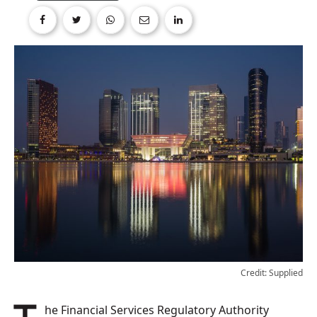
Credit: Supplied