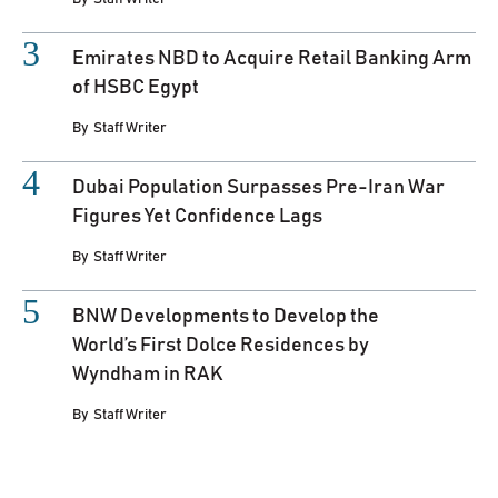
Emirates NBD to Acquire Retail Banking Arm
of HSBC Egypt
By
Staff Writer
Dubai Population Surpasses Pre-Iran War
Figures Yet Confidence Lags
By
Staff Writer
BNW Developments to Develop the
World’s First Dolce Residences by
Wyndham in RAK
By
Staff Writer