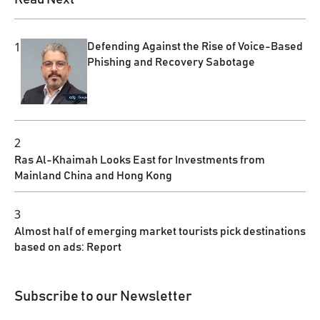
1
Defending Against the Rise of Voice-Based
Phishing and Recovery Sabotage
2
Ras Al-Khaimah Looks East for Investments from
Mainland China and Hong Kong
3
Almost half of emerging market tourists pick destinations
based on ads: Report
Subscribe to our Newsletter