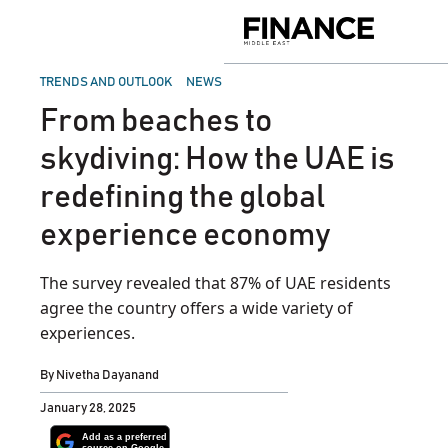
Skip
to
Finance
content
Middle
East
POSTED
TRENDS AND OUTLOOK
NEWS
IN
From beaches to
skydiving: How the UAE is
redefining the global
experience economy
The survey revealed that 87% of UAE residents
agree the country offers a wide variety of
experiences.
By
Nivetha Dayanand
January 28, 2025