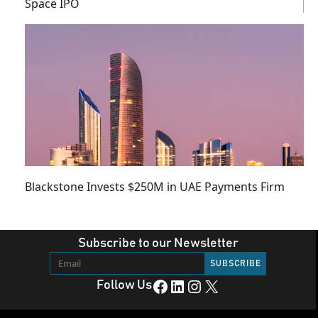
Space IPO
Blackstone Invests $250M in UAE Payments Firm
Subscribe to our Newsletter
Facebook
LinkedIn
Instagram
X
Follow Us