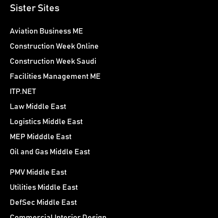
Sister Sites
Aviation Business ME
Construction Week Online
Construction Week Saudi
Facilities Management ME
ITP.NET
Law Middle East
Logistics Middle East
MEP Midddle East
Oil and Gas Middle East
PMV Middle East
Utilities Middle East
DefSec Middle East
Commercial Interior Design