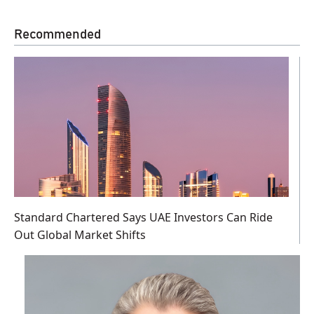
Recommended
Standard Chartered Says UAE Investors Can Ride
Out Global Market Shifts