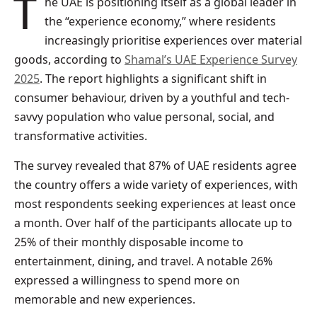
The UAE is positioning itself as a global leader in
the “experience economy,” where residents
increasingly prioritise experiences over material
goods, according to
Shamal’s UAE Experience Survey
2025
. The report highlights a significant shift in
consumer behaviour, driven by a youthful and tech-
savvy population who value personal, social, and
transformative activities.
The survey revealed that 87% of UAE residents agree
the country offers a wide variety of experiences, with
most respondents seeking experiences at least once
a month. Over half of the participants allocate up to
25% of their monthly disposable income to
entertainment, dining, and travel. A notable 26%
expressed a willingness to spend more on
memorable and new experiences.