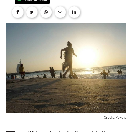
Credit: Pexels