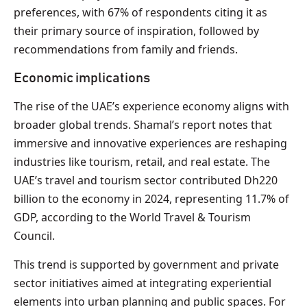
preferences, with 67% of respondents citing it as
their primary source of inspiration, followed by
recommendations from family and friends.
Economic implications
The rise of the UAE’s experience economy aligns with
broader global trends. Shamal’s report notes that
immersive and innovative experiences are reshaping
industries like tourism, retail, and real estate. The
UAE’s travel and tourism sector contributed Dh220
billion to the economy in 2024, representing 11.7% of
GDP, according to the World Travel & Tourism
Council.
This trend is supported by government and private
sector initiatives aimed at integrating experiential
elements into urban planning and public spaces. For