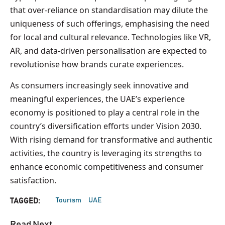
that over-reliance on standardisation may dilute the
uniqueness of such offerings, emphasising the need
for local and cultural relevance. Technologies like VR,
AR, and data-driven personalisation are expected to
revolutionise how brands curate experiences.
As consumers increasingly seek innovative and
meaningful experiences, the UAE’s experience
economy is positioned to play a central role in the
country’s diversification efforts under Vision 2030.
With rising demand for transformative and authentic
activities, the country is leveraging its strengths to
enhance economic competitiveness and consumer
satisfaction.
Tourism
UAE
TAGGED:
Read Next