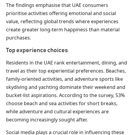
The findings emphasise that UAE consumers
prioritise activities offering emotional and social
value, reflecting global trends where experiences
create greater long-term happiness than material
purchases.
Top experience choices
Residents in the UAE rank entertainment, dining, and
travel as their top experiential preferences. Beaches,
family-oriented activities, and adventure sports like
skydiving and yachting dominate their weekend and
bucket-list aspirations. According to the survey, 53%
choose beach and sea activities for short breaks,
while adventure and cultural experiences are
becoming increasingly sought after.
Social media plays a crucial role in influencing these