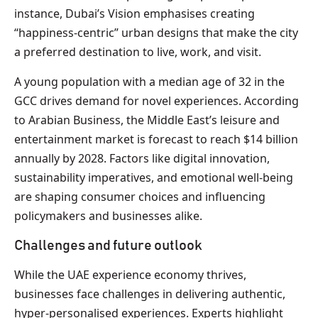
instance, Dubai’s Vision emphasises creating
“happiness-centric” urban designs that make the city
a preferred destination to live, work, and visit.
A young population with a median age of 32 in the
GCC drives demand for novel experiences. According
to Arabian Business, the Middle East’s leisure and
entertainment market is forecast to reach $14 billion
annually by 2028. Factors like digital innovation,
sustainability imperatives, and emotional well-being
are shaping consumer choices and influencing
policymakers and businesses alike.
Challenges and future outlook
While the UAE experience economy thrives,
businesses face challenges in delivering authentic,
hyper-personalised experiences. Experts highlight