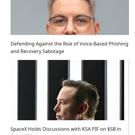
Defending Against the Rise of Voice-Based Phishing
and Recovery Sabotage
SpaceX Holds Discussions with KSA PIF on $5B in