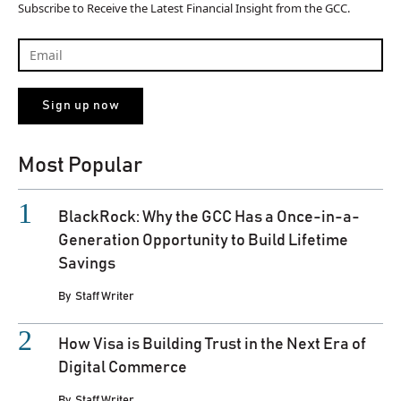
Subscribe to Receive the Latest Financial Insight from the GCC.
Most Popular
BlackRock: Why the GCC Has a Once-in-a-
Generation Opportunity to Build Lifetime
Savings
By
Staff Writer
How Visa is Building Trust in the Next Era of
Digital Commerce
By
Staff Writer