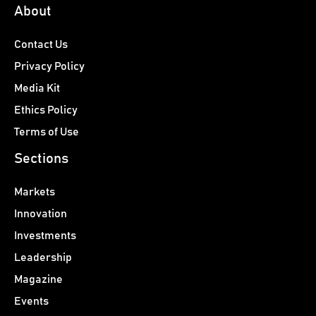
About
Contact Us
Privacy Policy
Media Kit
Ethics Policy
Terms of Use
Sections
Markets
Innovation
Investments
Leadership
Magazine
Events