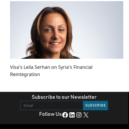
Visa's Leila Serhan on Syria's Financial
Reintegration
Subscribe to our Newsletter
Facebook
LinkedIn
Instagram
X
Follow Us