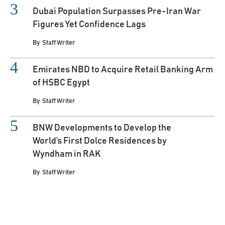
Dubai Population Surpasses Pre-Iran War
Figures Yet Confidence Lags
By
Staff Writer
Emirates NBD to Acquire Retail Banking Arm
of HSBC Egypt
By
Staff Writer
BNW Developments to Develop the
World’s First Dolce Residences by
Wyndham in RAK
By
Staff Writer