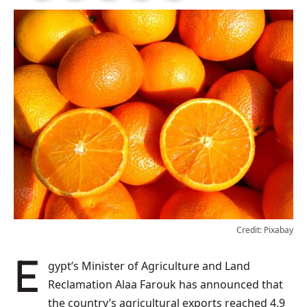
Credit: Pixabay
Egypt’s Minister of Agriculture and Land
Reclamation Alaa Farouk has announced that
the country’s agricultural exports reached 4.9