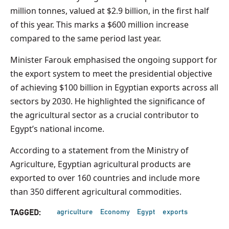
million tonnes, valued at $2.9 billion, in the first half
of this year. This marks a $600 million increase
compared to the same period last year.
Minister Farouk emphasised the ongoing support for
the export system to meet the presidential objective
of achieving $100 billion in Egyptian exports across all
sectors by 2030. He highlighted the significance of
the agricultural sector as a crucial contributor to
Egypt’s national income.
According to a statement from the Ministry of
Agriculture, Egyptian agricultural products are
exported to over 160 countries and include more
than 350 different agricultural commodities.
agriculture
Economy
Egypt
exports
TAGGED: