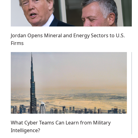
Jordan Opens Mineral and Energy Sectors to U.S.
Firms
What Cyber Teams Can Learn from Military
Intelligence?