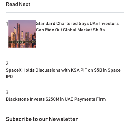
Read Next
1
Standard Chartered Says UAE Investors
Can Ride Out Global Market Shifts
2
SpaceX Holds Discussions with KSA PIF on $5B in Space
IPO
3
Blackstone Invests $250M in UAE Payments Firm
Subscribe to our Newsletter