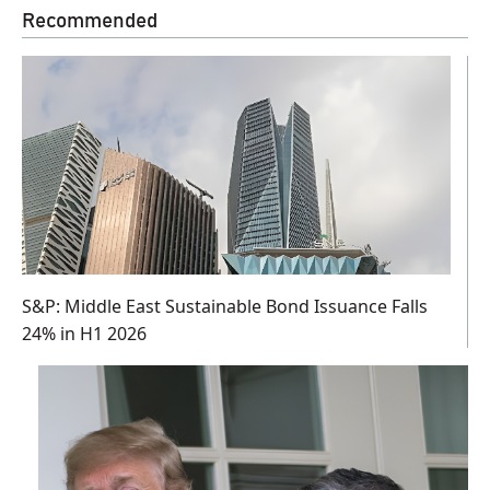
Recommended
S&P: Middle East Sustainable Bond Issuance Falls
24% in H1 2026