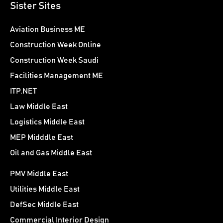
Sister Sites
Aviation Business ME
Construction Week Online
Construction Week Saudi
Facilities Management ME
ITP.NET
Law Middle East
Logistics Middle East
MEP Midddle East
Oil and Gas Middle East
PMV Middle East
Utilities Middle East
DefSec Middle East
Commercial Interior Design