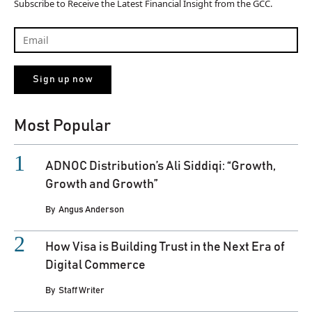
Subscribe to Receive the Latest Financial Insight from the GCC.
Most Popular
ADNOC Distribution’s Ali Siddiqi: “Growth,
Growth and Growth”
By
Angus Anderson
How Visa is Building Trust in the Next Era of
Digital Commerce
By
Staff Writer