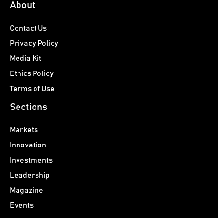
About
Contact Us
Privacy Policy
Media Kit
Ethics Policy
Terms of Use
Sections
Markets
Innovation
Investments
Leadership
Magazine
Events