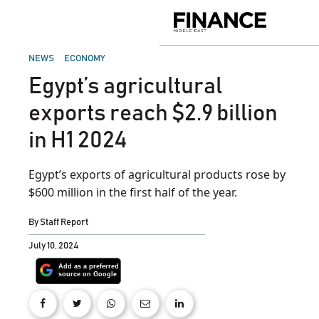
Skip
to
Finance
content
Middle
East
POSTED
NEWS
ECONOMY
IN
Egypt’s agricultural
exports reach $2.9 billion
in H1 2024
Egypt’s exports of agricultural products rose by
$600 million in the first half of the year.
By
Staff Report
July 10, 2024