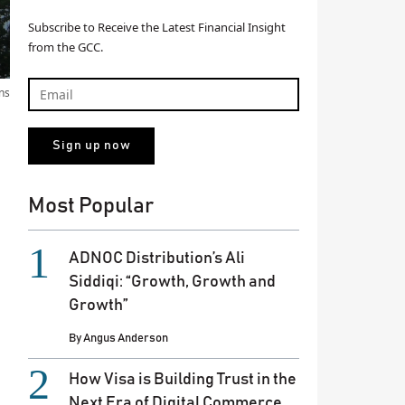
Subscribe to Receive the Latest Financial Insight
from the GCC.
ns
Most Popular
ADNOC Distribution’s Ali
Siddiqi: “Growth, Growth and
Growth”
By
Angus Anderson
How Visa is Building Trust in the
Next Era of Digital Commerce