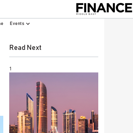
Events
ne
Read Next
1