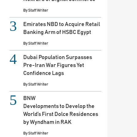
By
Staff Writer
Emirates NBD to Acquire Retail
Banking Arm of HSBC Egypt
By
Staff Writer
Dubai Population Surpasses
Pre-Iran War Figures Yet
Confidence Lags
By
Staff Writer
BNW
Developments to Develop the
World’s First Dolce Residences
by Wyndham in RAK
By
Staff Writer