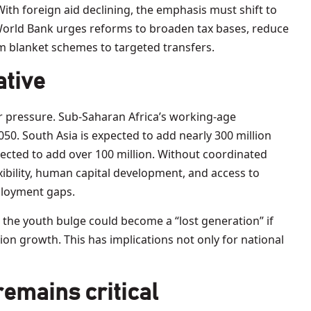
 With foreign aid declining, the emphasis must shift to
World Bank urges reforms to broaden tax bases, reduce
om blanket schemes to targeted transfers.
ative
r pressure. Sub-Saharan Africa’s working-age
050. South Asia is expected to add nearly 300 million
ected to add over 100 million. Without coordinated
ibility, human capital development, and access to
ployment gaps.
 the youth bulge could become a “lost generation” if
on growth. This has implications not only for national
remains critical