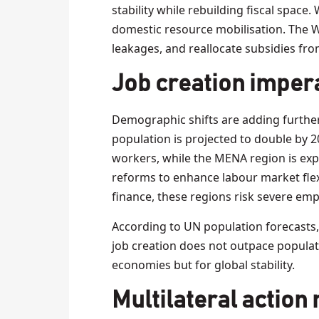
stability while rebuilding fiscal space.
domestic resource mobilisation. The 
leakages, and reallocate subsidies fr
Job creation imper
Demographic shifts are adding furthe
population is projected to double by 2
workers, while the MENA region is exp
reforms to enhance labour market flex
finance, these regions risk severe em
According to UN population forecasts,
job creation does not outpace populati
economies but for global stability.
Multilateral action 