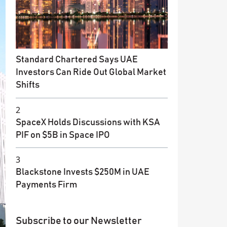
Standard Chartered Says UAE
Investors Can Ride Out Global Market
Shifts
2
SpaceX Holds Discussions with KSA
PIF on $5B in Space IPO
3
Blackstone Invests $250M in UAE
Payments Firm
Subscribe to our Newsletter