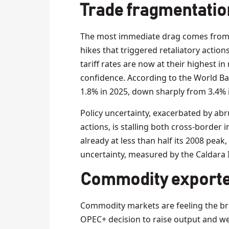
Trade fragmentatio
The most immediate drag comes from a s
hikes that triggered retaliatory action
tariff rates are now at their highest i
confidence. According to the World Ba
1.8% in 2025, down sharply from 3.4% 
Policy uncertainty, exacerbated by abru
actions, is stalling both cross-border 
already at less than half its 2008 peak
uncertainty, measured by the Caldara I
Commodity exporte
Commodity markets are feeling the brun
OPEC+ decision to raise output and w