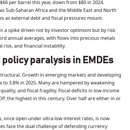
66 per barrel this year, down from $80 in 2024.
as Sub-Saharan Africa and the Middle East and North
es as external debt and fiscal pressures mount.
en a spike driven not by investor optimism but by risk
ecord annual averages, with flows into precious metals
l risk, and financial instability.
 policy paralysis in EMDEs
structural. Growth in emerging markets and developing
w to 3.8% in 2025. Many are hampered by weakening
uality, and fiscal fragility. Fiscal deficits in low-income
 the highest in this century. Over half are either in or
, once open under ultra-low interest rates, is now
es face the dual challenge of defending currency