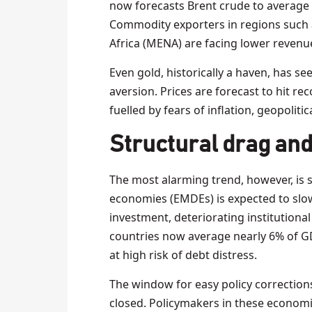
now forecasts Brent crude to average $
Commodity exporters in regions such 
Africa (MENA) are facing lower revenu
Even gold, historically a haven, has se
aversion. Prices are forecast to hit r
fuelled by fears of inflation, geopolitica
Structural drag and
The most alarming trend, however, is 
economies (EMDEs) is expected to slo
investment, deteriorating institutional q
countries now average nearly 6% of GDP,
at high risk of debt distress.
The window for easy policy corrections
closed. Policymakers in these economi