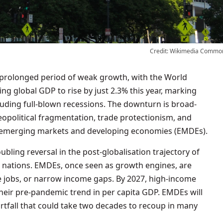
Credit: Wikimedia Commo
ng global GDP to rise by just 2.3% this year, marking
luding full-blown recessions. The downturn is broad-
geopolitical fragmentation, trade protectionism, and
ld’s emerging markets and developing economies (EMDEs).
bling reversal in the post-globalisation trajectory of
nations. EMDEs, once seen as growth engines, are
e jobs, or narrow income gaps. By 2027, high-income
heir pre-pandemic trend in per capita GDP. EMDEs will
rtfall that could take two decades to recoup in many