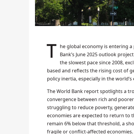
The global economy is entering a prolonged period of weak growth, with the World
Bank’s June 2025 outlook projecti
the slowest pace since 2008, exc
based and reflects the rising cost of 
policy inertia, especially in the wor
The World Bank report spotlights a trou
convergence between rich and poorer 
struggling to reduce poverty, generat
economies are expected to return to t
remain 6% below that threshold, a sho
fragile or conflict-affected economies.