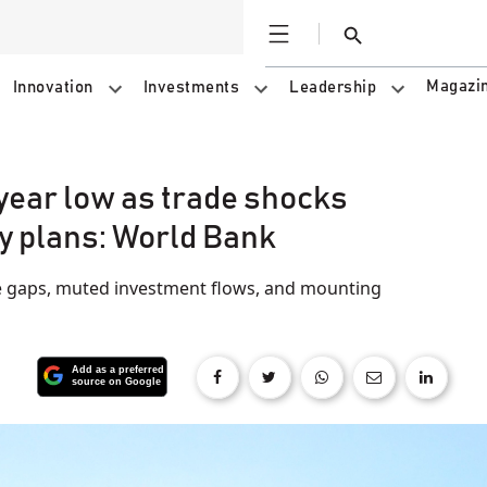
Open
Search
Magazi
Innovation
Investments
Leadership
-year low as trade shocks
y plans: World Bank
 gaps, muted investment flows, and mounting