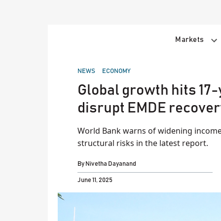
Skip
to
content
Markets
POSTED
NEWS
ECONOMY
IN
Global growth hits 17
disrupt EMDE recover
World Bank warns of widening income
structural risks in the latest report.
By
Nivetha Dayanand
June 11, 2025