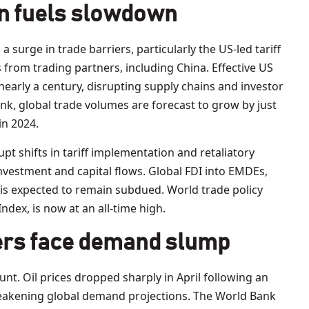
n fuels slowdown
urge in trade barriers, particularly the US-led tariff
s from trading partners, including China. Effective US
n nearly a century, disrupting supply chains and investor
nk, global trade volumes are forecast to grow by just
in 2024.
pt shifts in tariff implementation and retaliatory
investment and capital flows. Global FDI into EMDEs,
, is expected to remain subdued. World trade policy
ndex, is now at an all-time high.
rs face demand slump
t. Oil prices dropped sharply in April following an
eakening global demand projections. The World Bank