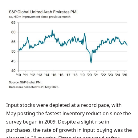
Input stocks were depleted at a record pace, with
May posting the fastest inventory reduction since the
survey began in 2009. Despite a slight rise in
purchases, the rate of growth in input buying was the