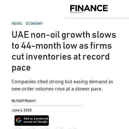
Skip
to
Finance
content
Middle
East
POSTED
NEWS
ECONOMY
IN
UAE non-oil growth slows
to 44-month low as firms
cut inventories at record
pace
Companies cited strong but easing demand as
new order volumes rose at a slower pace.
By
Staff Report
June 4, 2025