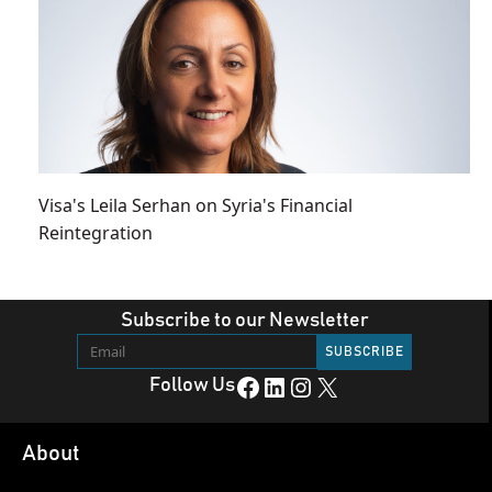
Visa's Leila Serhan on Syria's Financial
Reintegration
Subscribe to our Newsletter
Facebook
LinkedIn
Instagram
X
Follow Us
About