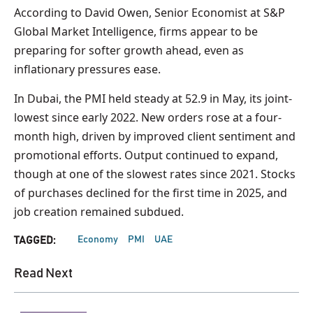
According to David Owen, Senior Economist at S&P
Global Market Intelligence, firms appear to be
preparing for softer growth ahead, even as
inflationary pressures ease.
In Dubai, the PMI held steady at 52.9 in May, its joint-
lowest since early 2022. New orders rose at a four-
month high, driven by improved client sentiment and
promotional efforts. Output continued to expand,
though at one of the slowest rates since 2021. Stocks
of purchases declined for the first time in 2025, and
job creation remained subdued.
Economy
PMI
UAE
TAGGED:
Read Next