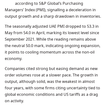
according to S&P Global’s Purchasing
Managers’ Index (PMI), signalling a deceleration in
output growth and a sharp drawdown in inventories.
The seasonally adjusted UAE PMI dropped to 53.3 in
May from 54.0 in April, marking its lowest level since
September 2021. While the reading remains above
the neutral 50.0 mark, indicating ongoing expansion,
it points to cooling momentum across the non-oil
economy.
Companies cited strong but easing demand as new
order volumes rose at a slower pace. The growth in
output, although solid, was the weakest in almost
four years, with some firms citing uncertainty tied to
global economic conditions and US tariffs as a drag
on activity.