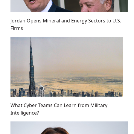
Jordan Opens Mineral and Energy Sectors to U.S.
Firms
What Cyber Teams Can Learn from Military
Intelligence?