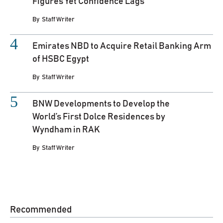
Figures Yet Confidence Lags
By
Staff Writer
Emirates NBD to Acquire Retail Banking Arm
of HSBC Egypt
By
Staff Writer
BNW Developments to Develop the
World’s First Dolce Residences by
Wyndham in RAK
By
Staff Writer
Recommended