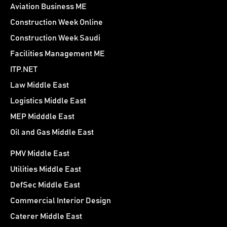
Aviation Business ME
Construction Week Online
Construction Week Saudi
Facilities Management ME
ITP.NET
Law Middle East
Logistics Middle East
MEP Midddle East
Oil and Gas Middle East
PMV Middle East
Utilities Middle East
DefSec Middle East
Commercial Interior Design
Caterer Middle East