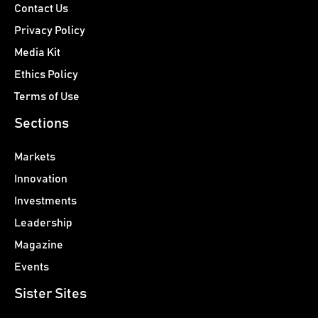
Contact Us
Privacy Policy
Media Kit
Ethics Policy
Terms of Use
Sections
Markets
Innovation
Investments
Leadership
Magazine
Events
Sister Sites