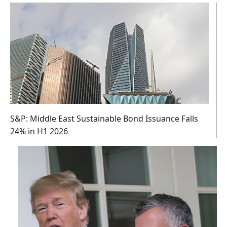
S&P: Middle East Sustainable Bond Issuance Falls
24% in H1 2026