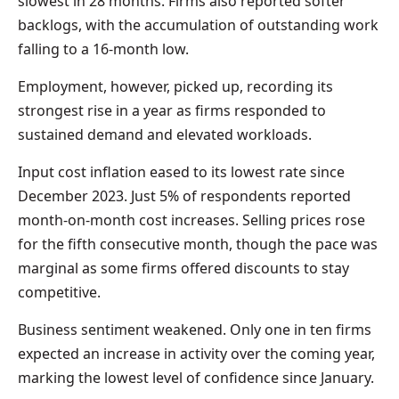
slowest in 28 months. Firms also reported softer
backlogs, with the accumulation of outstanding work
falling to a 16-month low.
Employment, however, picked up, recording its
strongest rise in a year as firms responded to
sustained demand and elevated workloads.
Input cost inflation eased to its lowest rate since
December 2023. Just 5% of respondents reported
month-on-month cost increases. Selling prices rose
for the fifth consecutive month, though the pace was
marginal as some firms offered discounts to stay
competitive.
Business sentiment weakened. Only one in ten firms
expected an increase in activity over the coming year,
marking the lowest level of confidence since January.