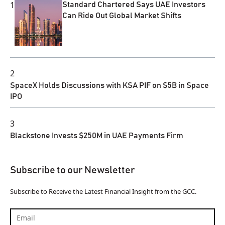
1
Standard Chartered Says UAE Investors
Can Ride Out Global Market Shifts
2
SpaceX Holds Discussions with KSA PIF on $5B in Space
IPO
3
Blackstone Invests $250M in UAE Payments Firm
Subscribe to our Newsletter
Subscribe to Receive the Latest Financial Insight from the GCC.