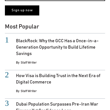
Most Popular
BlackRock: Why the GCC Has a Once-in-a-
Generation Opportunity to Build Lifetime
Savings
By
Staff Writer
How Visa is Building Trust in the Next Era of
Digital Commerce
By
Staff Writer
Dubai Population Surpasses Pre-Iran War