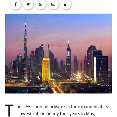
The UAE’s non-oil private sector expanded at its
slowest rate in nearly four years in May,