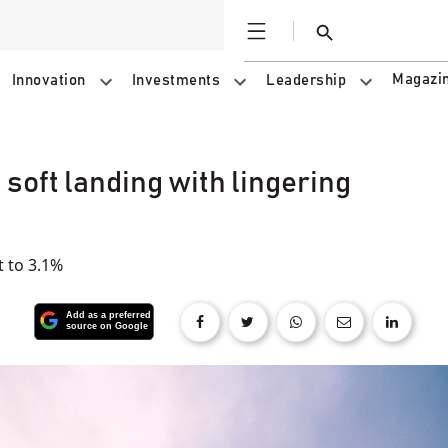
Open
Search
Magazi
Innovation
Investments
Leadership
soft landing with lingering
t to 3.1%