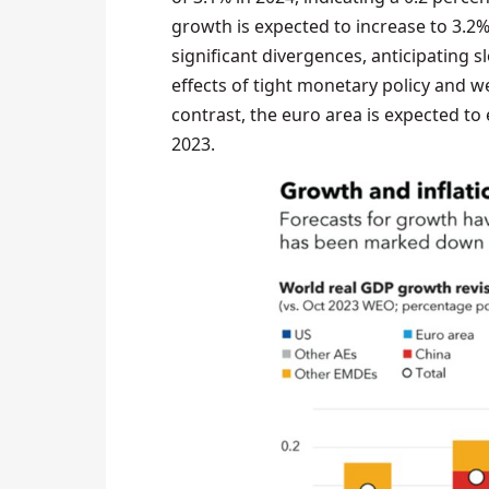
growth is expected to increase to 3.2%
significant divergences, anticipating 
effects of tight monetary policy and 
contrast, the euro area is expected to 
2023.