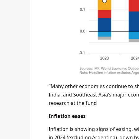
“Many other economies continue to show
India, and Southeast Asia’s major econ
research at the fund
Inflation eases
Inflation is showing signs of easing, w
in 2024 (excluding Argentina), down b