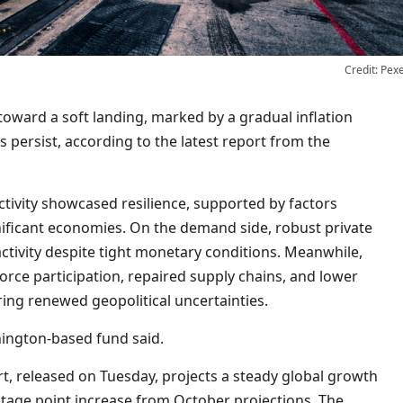
Credit: Pex
toward a soft landing, marked by a gradual inflation
s persist, according to the latest report from the
 activity showcased resilience, supported by factors
ificant economies. On the demand side, robust private
tivity despite tight monetary conditions. Meanwhile,
orce participation, repaired supply chains, and lower
ng renewed geopolitical uncertainties.
shington-based fund said.
t, released on Tuesday, projects a steady global growth
entage point increase from October projections. The