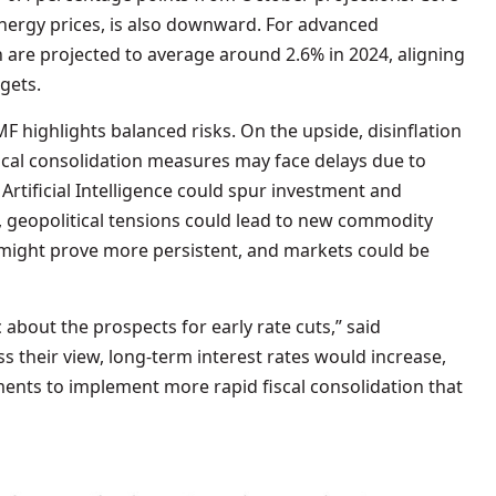
 energy prices, is also downward. For advanced
 are projected to average around 2.6% in 2024, aligning
rgets.
F highlights balanced risks. On the upside, disinflation
iscal consolidation measures may face delays due to
Artificial Intelligence could spur investment and
 geopolitical tensions could lead to new commodity
n might prove more persistent, and markets could be
about the prospects for early rate cuts,” said
s their view, long-term interest rates would increase,
nts to implement more rapid fiscal consolidation that