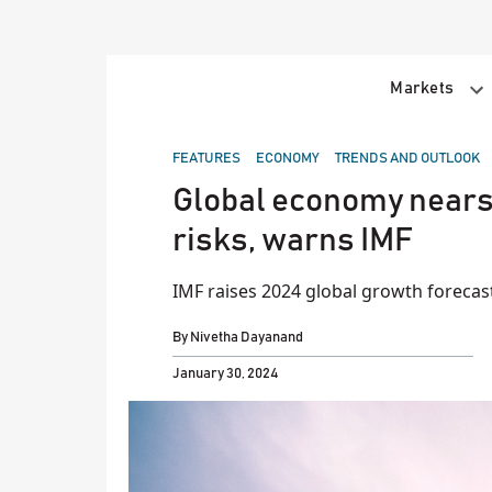
Skip
to
content
Markets
POSTED
FEATURES
ECONOMY
TRENDS AND OUTLOOK
IN
Global economy nears 
risks, warns IMF
IMF raises 2024 global growth forecas
By
Nivetha Dayanand
January 30, 2024