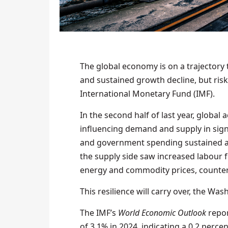
The global economy is on a trajectory 
and sustained growth decline, but risk
International Monetary Fund (IMF).
In the second half of last year, global
influencing demand and supply in sign
and government spending sustained ac
the supply side saw increased labour f
energy and commodity prices, counteri
This resilience will carry over, the Wa
The IMF’s
World Economic Outlook
repor
of 3.1% in 2024, indicating a 0.2 perc