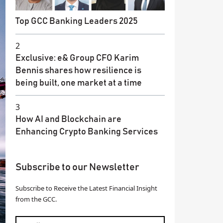
Top GCC Banking Leaders 2025
2
Exclusive: e& Group CFO Karim
Bennis shares how resilience is
being built, one market at a time
3
How AI and Blockchain are
Enhancing Crypto Banking Services
Subscribe to our Newsletter
Subscribe to Receive the Latest Financial Insight
from the GCC.