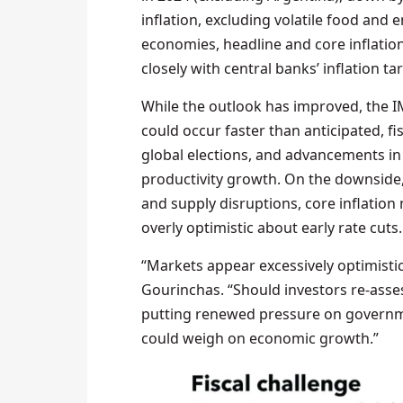
inflation, excluding volatile food and
economies, headline and core inflation
closely with central banks’ inflation ta
While the outlook has improved, the IM
could occur faster than anticipated, f
global elections, and advancements in 
productivity growth. On the downside,
and supply disruptions, core inflatio
overly optimistic about early rate cuts.
“Markets appear excessively optimistic 
Gourinchas. “Should investors re-asses
putting renewed pressure on governme
could weigh on economic growth.”