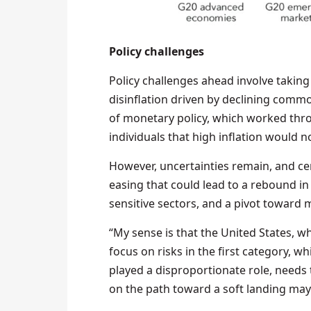
Policy challenges
Policy challenges ahead involve taking 
disinflation driven by declining comm
of monetary policy, which worked thr
individuals that high inflation would no
However, uncertainties remain, and ce
easing that could lead to a rebound in i
sensitive sectors, and a pivot toward 
“My sense is that the United States, 
focus on risks in the first category, w
played a disproportionate role, needs
on the path toward a soft landing may