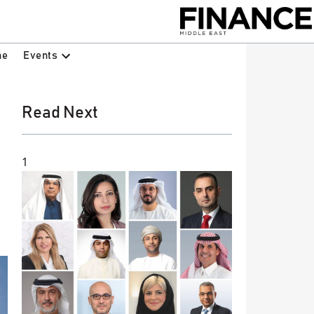
Events
ne
Read Next
1