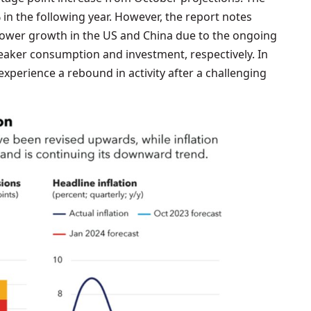
 in the following year. However, the report notes
slower growth in the US and China due to the ongoing
weaker consumption and investment, respectively. In
experience a rebound in activity after a challenging