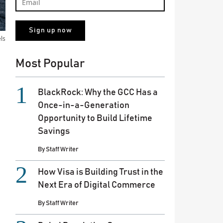
els
Most Popular
BlackRock: Why the GCC Has a
Once-in-a-Generation
Opportunity to Build Lifetime
Savings
By
Staff Writer
How Visa is Building Trust in the
Next Era of Digital Commerce
By
Staff Writer