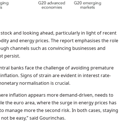
stock and looking ahead, particularly in light of recent
odity and energy prices. The report emphasises the role
ough channels such as convincing businesses and
t persist.
ntral banks face the challenge of avoiding premature
nflation. Signs of strain are evident in interest rate-
monetary normalisation is crucial.
where inflation appears more demand-driven, needs to
hile the euro area, where the surge in energy prices has
 to manage more the second risk. In both cases, staying
 not be easy,” said Gourinchas.