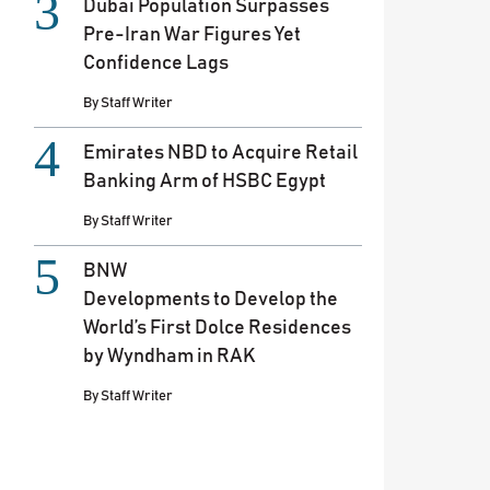
Dubai Population Surpasses
Pre-Iran War Figures Yet
Confidence Lags
By
Staff Writer
Emirates NBD to Acquire Retail
Banking Arm of HSBC Egypt
By
Staff Writer
BNW
Developments to Develop the
World’s First Dolce Residences
by Wyndham in RAK
By
Staff Writer