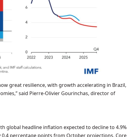
 great resilience, with growth accelerating in Brazil,
omies,” said Pierre-Olivier Gourinchas, director of
ith global headline inflation expected to decline to 4.9%
y 0.4 percentage points from October projections. Core