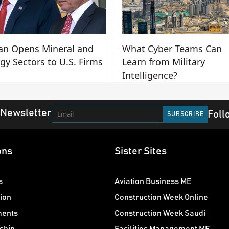
an Opens Mineral and
What Cyber Teams Can
gy Sectors to U.S. Firms
Learn from Military
Intelligence?
 Newsletter
Foll
ons
Sister Sites
s
Aviation Business ME
ion
Construction Week Online
ments
Construction Week Saudi