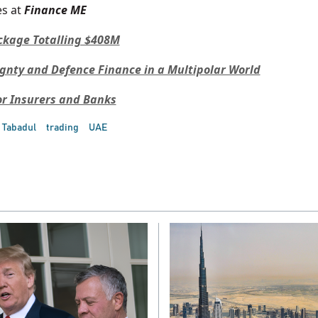
s at
Finance ME
ckage Totalling $408M
ignty and Defence Finance in a Multipolar World
or Insurers and Banks
Tabadul
trading
UAE