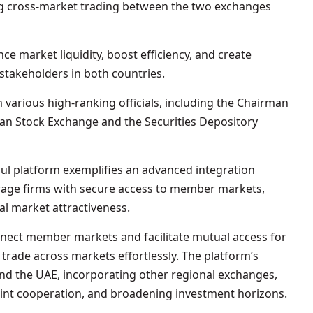
ing cross-market trading between the two exchanges
ce market liquidity, boost efficiency, and create
stakeholders in both countries.
various high-ranking officials, including the Chairman
n Stock Exchange and the Securities Depository
l platform exemplifies an advanced integration
rage firms with secure access to member markets,
al market attractiveness.
nect member markets and facilitate mutual access for
 trade across markets effortlessly. The platform’s
 the UAE, incorporating other regional exchanges,
oint cooperation, and broadening investment horizons.