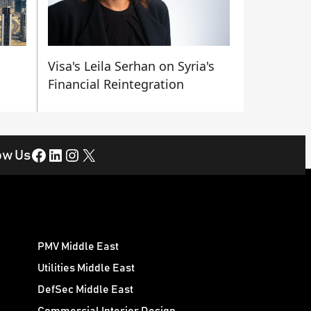
Visa's Leila Serhan on Syria's
Financial Reintegration
Facebook
LinkedIn
Instagram
X
ow Us
PMV Middle East
Utilities Middle East
DefSec Middle East