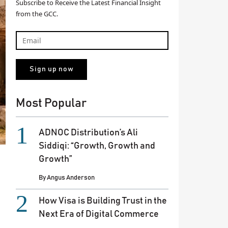
Subscribe to Receive the Latest Financial Insight
from the GCC.
Most Popular
ADNOC Distribution’s Ali
Siddiqi: “Growth, Growth and
Growth”
By
Angus Anderson
How Visa is Building Trust in the
Next Era of Digital Commerce