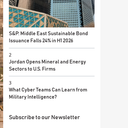
S&P: Middle East Sustainable Bond
Issuance Falls 24% in H1 2026
2
Jordan Opens Mineral and Energy
Sectors to U.S. Firms
3
What Cyber Teams Can Learn from
Military Intelligence?
Subscribe to our Newsletter