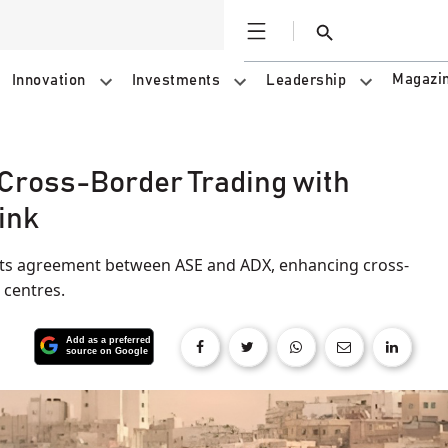
Open
Search
Magazi
Innovation
Investments
Leadership
Cross-Border Trading with
ink
ets agreement between ASE and ADX, enhancing cross-
 centres.