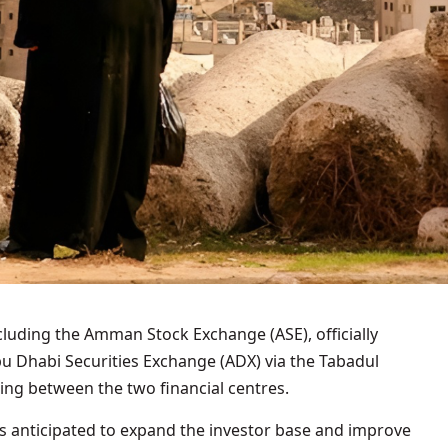
ncluding the Amman Stock Exchange (ASE), officially
bu Dhabi Securities Exchange (ADX) via the Tabadul
ng between the two financial centres.
is anticipated to expand the investor base and improve