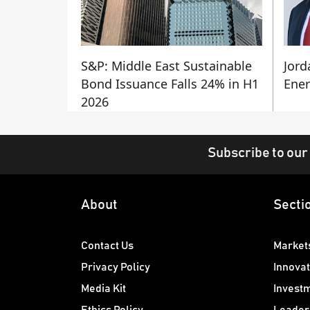
S&P: Middle East Sustainable
Jord
Bond Issuance Falls 24% in H1
Ener
2026
Subscribe to our
About
Secti
Contact Us
Market
Privacy Policy
Innovat
Media Kit
Invest