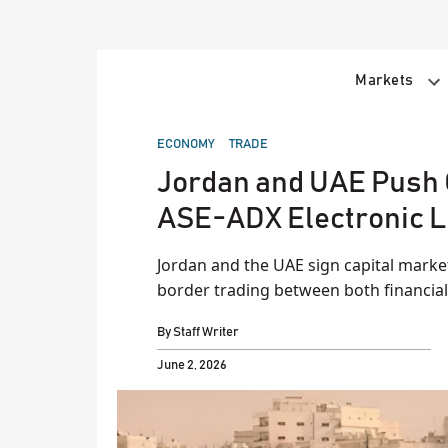
Skip
to
content
Markets
POSTED
ECONOMY
TRADE
IN
Jordan and UAE Push 
ASE-ADX Electronic L
Jordan and the UAE sign capital mark
border trading between both financial
By
Staff Writer
June 2, 2026