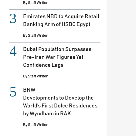
By
Staff Writer
Emirates NBD to Acquire Retail
Banking Arm of HSBC Egypt
By
Staff Writer
Dubai Population Surpasses
Pre-Iran War Figures Yet
Confidence Lags
By
Staff Writer
BNW
Developments to Develop the
World’s First Dolce Residences
by Wyndham in RAK
By
Staff Writer