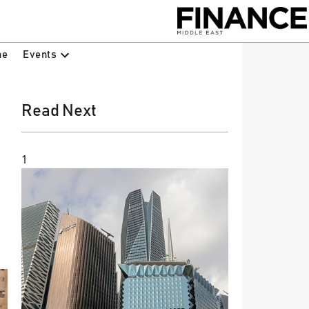
Events
ne
Read Next
1