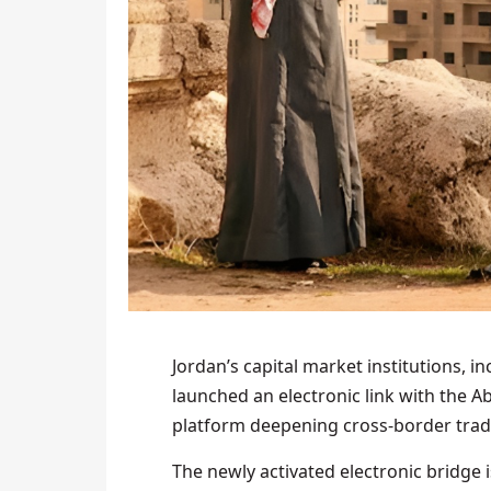
Jordan’s capital market institutions, i
launched an electronic link with the A
platform deepening cross-border tradi
The newly activated electronic bridge 