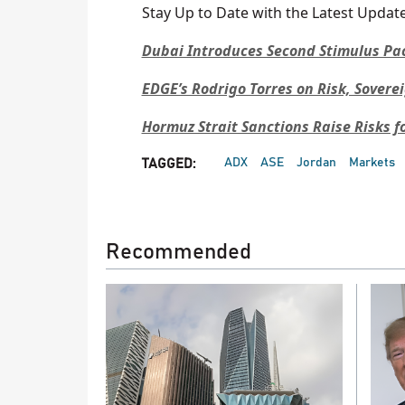
Stay Up to Date with the Latest Update
Dubai Introduces Second Stimulus Pa
EDGE’s Rodrigo Torres on Risk, Sovere
Hormuz Strait Sanctions Raise Risks f
ADX
ASE
Jordan
Markets
TAGGED:
Recommended