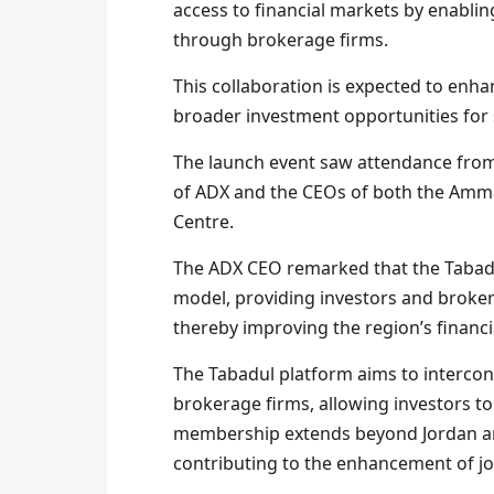
access to financial markets by enabl
through brokerage firms.
This collaboration is expected to enhan
broader investment opportunities for 
The launch event saw attendance from 
of ADX and the CEOs of both the Amma
Centre.
The ADX CEO remarked that the Tabadu
model, providing investors and broke
thereby improving the region’s financi
The Tabadul platform aims to intercon
brokerage firms, allowing investors to
membership extends beyond Jordan and
contributing to the enhancement of j