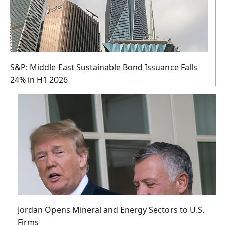
S&P: Middle East Sustainable Bond Issuance Falls
24% in H1 2026
Jordan Opens Mineral and Energy Sectors to U.S.
Firms