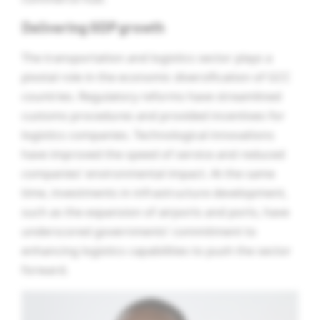
Delivering GDP growth
The transportation and logistics sector plays a
pivotal role in the economic diversification of GCC
countries. Regulatory reforms have streamlined
customs procedures and provided incentives for
logistics companies. Technological innovations
have improved the speed of service and reduced
companies’ environmental impact. At the same
time, investments in infrastructure development,
such as the expansion of airports and ports, have
underscored governments’ commitment to
enhancing logistics capabilities to push the sector
forward.