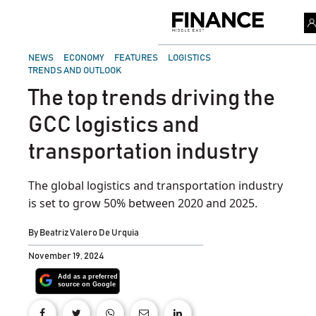
Skip
to
Finance
content
Middle
East
POSTED
NEWS
ECONOMY
FEATURES
LOGISTICS
IN
TRENDS AND OUTLOOK
The top trends driving the
GCC logistics and
transportation industry
The global logistics and transportation industry
is set to grow 50% between 2020 and 2025.
By
Beatriz Valero De Urquia
November 19, 2024