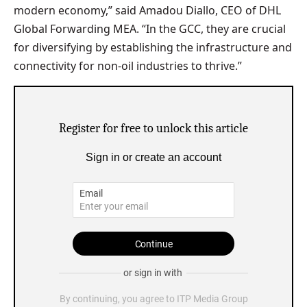
modern economy,” said Amadou Diallo, CEO of DHL
Global Forwarding MEA. “In the GCC, they are crucial
for diversifying by establishing the infrastructure and
connectivity for non-oil industries to thrive.”
Register for free to unlock this article
Sign in or create an account