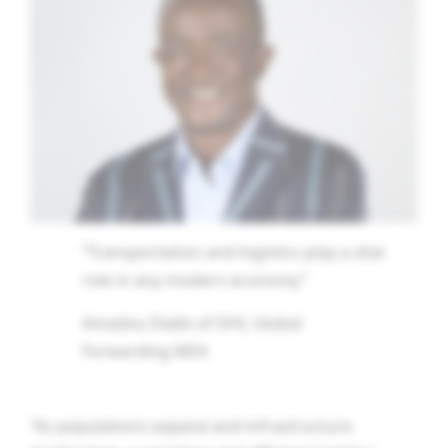
“Transportation and logistics play a vital
role in any modern economy”
Amadou Diallo of DHL Global
Forwarding MEA
“As populations expand and infrastructure