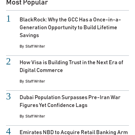
Most Popular
BlackRock: Why the GCC Has a Once-in-a-
Generation Opportunity to Build Lifetime
Savings
By
Staff Writer
How Visa is Building Trust in the Next Era of
Digital Commerce
By
Staff Writer
Dubai Population Surpasses Pre-Iran War
Figures Yet Confidence Lags
By
Staff Writer
Emirates NBD to Acquire Retail Banking Arm