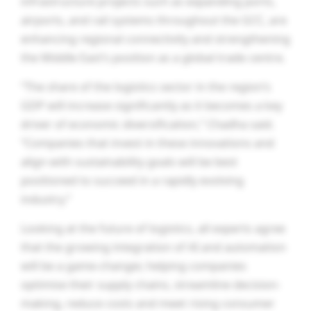
infrastructure projects such as expanding ports,
airports, and rail systems throughout the GCC, are
enhancing regional connectivity and strengthening
the Middle East’s position as a global trade centre.
“The share of the logistics sector in the region’s
GDP will increase significantly as it becomes a key
driver of economic diversification,” Chadha said.
“Companies that invest in these innovations and
align with sustainability goals will be best
positioned to succeed in a rapidly evolving
industry.”
Looking at the future of logistics, all experts agree
that the growing integration of AI and automation
will be a game-changer, helping companies
optimise their supply chains, streamline decision-
making, reduce costs and meet rising consumer