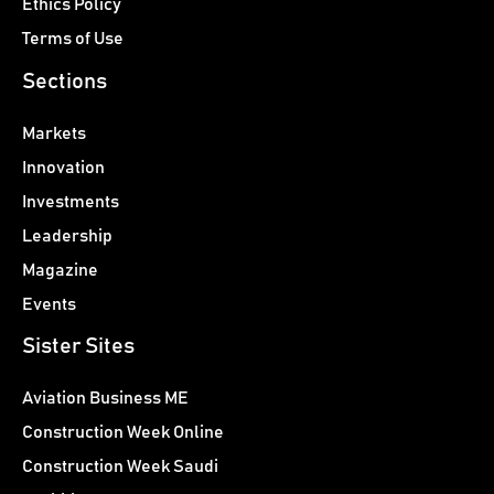
Ethics Policy
Terms of Use
Sections
Markets
Innovation
Investments
Leadership
Magazine
Events
Sister Sites
Aviation Business ME
Construction Week Online
Construction Week Saudi