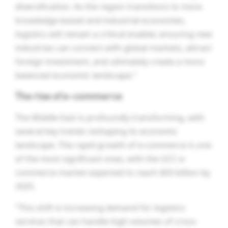
diversification. As the region transitions to more
knowledge-based and industrial economies,
logistics will remain a critical enabler, ensuring new
industries can connect with global markets, attract
foreign investment, and ultimately create a more
balanced economic landscape.”
The rise of e-commerce
The Middle East is profoundly transforming, with
several key trends reshaping its economic
landscape. The rapid growth of e-commerce is one
of the most significant ones, with the GCC e-
commerce market expected to reach $50 billion by
2025.
“This shift is increasing demand for logistics
services that can handle high volumes of cross-