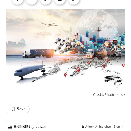
Credit: Shutterstock
Save
Highlights
Unlock AI insights - Sign In
by Level4 AI