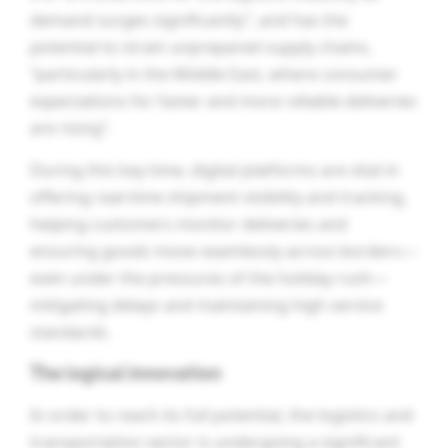
demand surges significantly”, and has the
potential to strain unprepared supply chains,
“particularly in the Middle East, where consumer
expectations for faster and more reliable deliveries
are rising”.
During this key time, digital platforms are vital in
offering real-time shipment visibility and tracking,
helping customers monitor deliveries and
ensuring goods move seamlessly across borders—
even under the pressures of the holiday rush—
mitigating delays and maintaining high service
standards.
The logical innovation
In order to reach its full potential, the logistics and
transportation sector is undergoing a significant