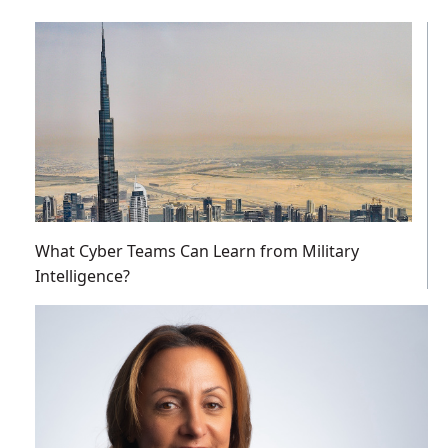
What Cyber Teams Can Learn from Military
Intelligence?