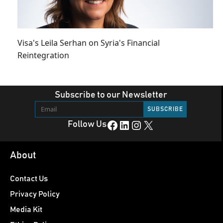
Visa's Leila Serhan on Syria's Financial
Reintegration
Subscribe to our Newsletter
Facebook
LinkedIn
Instagram
X
Follow Us
About
Contact Us
Privacy Policy
Media Kit