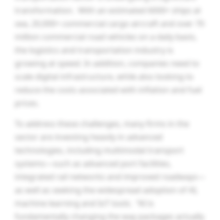
transformation. With an estimated 6000+ ships at
sea, 20,000+ commercial cargo aircraft and over 70
million commercial road vehicles on a daily basis,
the logistics and transportation industry is
growing at speed. In addition, companies need to
scale digital infrastructure, while also looking to
reduce the costs associated with inflation and fuel
prices.
To address these challenges, many firms in the
sector are investing heavily in advanced
technologies, including multimodal transport
systems—such as advanced port facilities,
integrated rail networks and improved roadways—
as well as seeking the widespread adoption of AI,
machine learning and IoT tools. “AI is
fundamentally changing the way packages actually