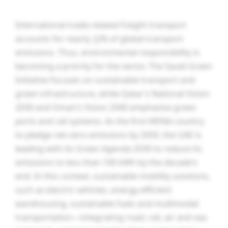
International trade-related freight transport
accounts for nearly
30
% of global transport
emissions. Thus, environmental responsibility is
becoming a priority for the sector. The Saudi Green
Initiative focuses on sustainable transport and
green infrastructure, while Qatar’s National Vision
2030 and Oman’s Vision 2040 emphasise green
ports and rail systems. As the first MENA country
to pledge net-zero emissions by 2050, the UAE is
leading with its Green Agenda 2030 to reduce its
emissions to less than 100 kWh by the decade’s
end. In this context, sustainable mobility solutions,
such as electric vehicles, energy-efficient
warehousing, sustainable fuels and multimodal
transportation—integrating road, rail, air and sea