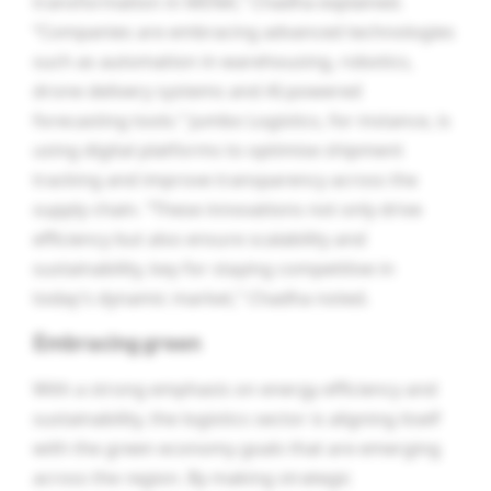
transformation in MENA,” Chadha explained.
“Companies are embracing advanced technologies
such as automation in warehousing, robotics,
drone delivery systems and AI-powered
forecasting tools.” Jumbo Logistics, for instance, is
using digital platforms to optimise shipment
tracking and improve transparency across the
supply chain. “These innovations not only drive
efficiency but also ensure scalability and
sustainability, key for staying competitive in
today’s dynamic market,” Chadha noted.
Embracing green
With a strong emphasis on energy efficiency and
sustainability, the logistics sector is aligning itself
with the green economy goals that are emerging
across the region. By making strategic