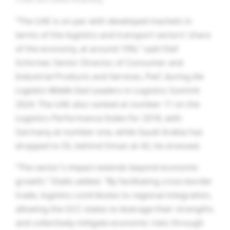
“The UAE is on par with developed markets in
terms of the logistics and transport sectors’ share
of the economy, at around 10%,” said Olaf
Schirmer, Senior Director, of Consumer and
Industrial Products and Services, PwC during
the
Logistics Middle East
Leaders in Logistics Summit
2024. The UAE also ranked at number 11 on the
Logistics Performance Index for 2018, with
Germany at number one, while Saudi Arabia has
dropped to 55, behind Oman at 43, he stressed.
“The sector’s impact extends beyond economic
growth,” Diallo added. “By facilitating cross-border
trade, logistics contributes to regional integration,
allowing the GCC states to leverage their strengths
and collectively mitigate economic risks through