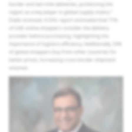
border and last-mile deliveries, positioning the
region as a key player in global supply chains,”
Diallo stressed. A DHL report estimated that 71%
of UAE online shoppers consider the delivery
provider before purchasing, highlighting the
importance of logistics efficiency. Additionally, 53%
of global shoppers buy from other countries for
better prices, increasing cross-border shipment
volumes.