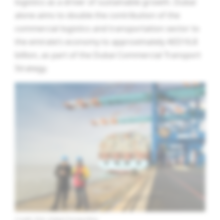
logistics as a driver of sustainable growth. Dubai
alone aims to double the contribution of the
commercial logistics and transportation sector to
the emirate’s economy to approximately AED16.8
billion, as part of the Dubai Commercial Transport
Strategy.
Credit: DHL Global Forwarding