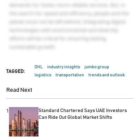
demands for faster, more reliable services. But, in
the search for speed and efficiency, people and the
planet must not be left behind. Integrating digital
technologies with environmental and diversity
efforts will be critical for ensuring lasting,
sustainable growth.
DHL
industry inisghts
jumbo group
TAGGED:
logistics
transportation
trends and outlook
Read Next
1
Standard Chartered Says UAE Investors
Can Ride Out Global Market Shifts