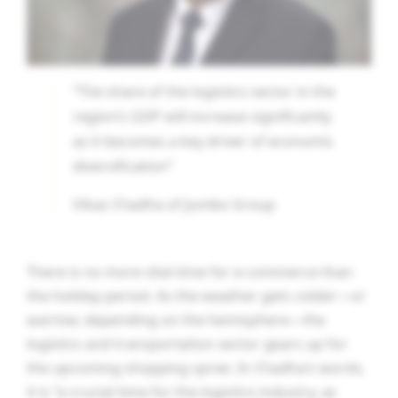
“The share of the logistics sector in the
region’s GDP will increase significantly
as it becomes a key driver of economic
diversification”
Vikas Chadha of Jumbo Group
There is no more vital time for e-commerce than
the holiday period. As the weather gets colder—or
warmer, depending on the hemisphere—the
logistics and transportation sector gears up for
the upcoming shopping spree. In Chadha’s words,
it is “a crucial time for the logistics industry, as