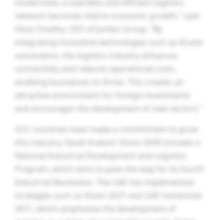
modernises, a seamless and efficient logistics
network becomes vital to economic growth,” said
Vikas Chadha, CEO of Jumbo Group. “By
integrating innovative technologies such as AI and
automation, the logistics industry enhances
connectivity and reduces operational costs,
enabling businesses to thrive. This creates an
attractive environment for foreign investments
and encourages the development of new sectors.”
GCC countries have made a commitment to grow
this industry. Saudi Arabia’s Vision 2030 includes a
National Industrial Development and Logistics
Program, which aims to pave the way for its fourth
Industrial Revolution. The UAE has implemented
strategies such as Vision 2021 and UAE Centennial
2071, which emphasise the development of