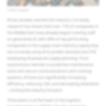
Credit: Unsplash
AI has already reached the industry. Currently,
research has shown that over 11% of companies in
the Middle East have already begun training staff
on generative AI, with 40% of top-performing
companies in the supply chain industry saying they
are currently using AI to predict demand and 31%
employing AI-powered supply planning. From
autonomous vehicles to predictive maintenance
tools and secure communications and tracking
systems, AI tools are significantly increasing
efficiency, reducing risks and decreasing downtime
—driving the industry forward.
“Innovation is at the heart of the logistics