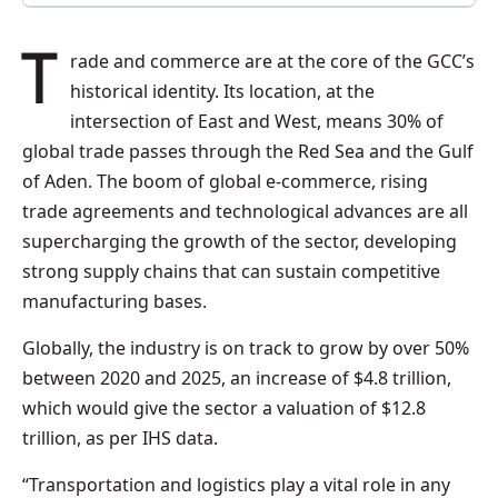
Trade and commerce are at the core of the GCC’s
historical identity. Its location, at the
intersection of East and West, means 30% of
global trade passes through the Red Sea and the Gulf
of Aden. The boom of global e-commerce, rising
trade agreements and technological advances are all
supercharging the growth of the sector, developing
strong supply chains that can sustain competitive
manufacturing bases.
Globally, the industry is on track to grow by over 50%
between 2020 and 2025, an increase of $4.8 trillion,
which would give the sector a valuation of $12.8
trillion, as per IHS data.
“Transportation and logistics play a vital role in any