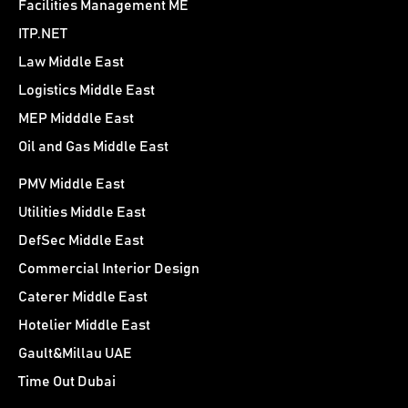
Facilities Management ME
ITP.NET
Law Middle East
Logistics Middle East
MEP Midddle East
Oil and Gas Middle East
PMV Middle East
Utilities Middle East
DefSec Middle East
Commercial Interior Design
Caterer Middle East
Hotelier Middle East
Gault&Millau UAE
Time Out Dubai