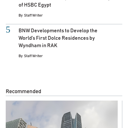
of HSBC Egypt
By
Staff Writer
BNW Developments to Develop the
World’s First Dolce Residences by
Wyndham in RAK
By
Staff Writer
Recommended