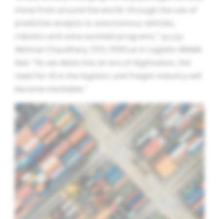
move from around the world- through the use of
predictive analysis to autonomous vehicles,
robotics and voice-assisted programs,”
wrote
Abhinav Chaudhary, CEO, FERO.ai in
Logistics Middle
East.
“
As we delve into an era of digitisation, the
need for AI in the logistics and freight industry will
become inevitable.”