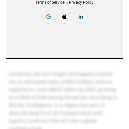
Combined, the GCC freight and logistics market
has an estimated value of $50.72 billion and it is
expected to reach $66.61 billion by 2029, growing
at a CAGR of 5.6% during the period, according to
Mordor Intelligence. In a region that aims to
diversify away from oil, transportation and
logistics could turn the GCC into a global
commerce hub.