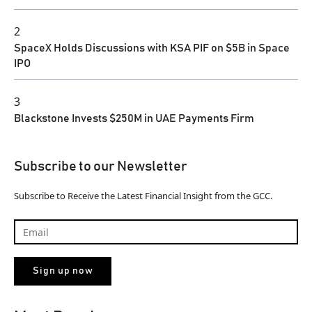
2
SpaceX Holds Discussions with KSA PIF on $5B in Space
IPO
3
Blackstone Invests $250M in UAE Payments Firm
Subscribe to our Newsletter
Subscribe to Receive the Latest Financial Insight from the GCC.