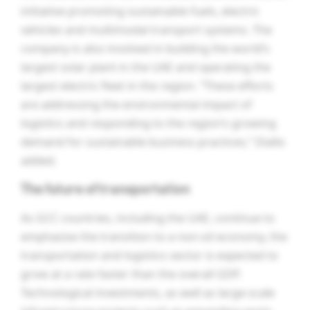
initiative promoting sustainable fuels, electric
vehicles and multimodal transport systems. The
company is also involved in building the world’s
largest solar plant in the UAE and operating the
largest electric fleet in the region. “These efforts
are addressing the environmental impact of
logistics and responding to the region’s growing
demand for sustainable business practices,” Diallo
added.
The future of transportation
As GCC countries, including the UAE, continue to
emphasise the transition to a non-oil economy, the
transportation and logistics sector is expected to
grow at a rate faster than the overall GDP.
Technological investments, as well as large-scale