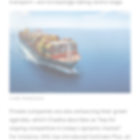
transport—are increasingly taking centre stage.
Credit: Shutterstock
Private companies are also enhancing their green
agendas, which Chadha describes as “key for
staying competitive in today’s dynamic market”.
For instance, DHL has introduced GoGreen Plus, an