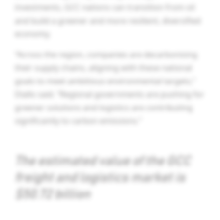
investments, GCC nations can transition from oil
and build a greener and more resilient, diversified
economy.
“Across the region, companies are decarbonising
their supply chains, aligning with these national
goals to meet ambitious environmental targets,”
Diallo said. “Regional governments are pushing for
greener solutions and logistics are contributing
significantly to carbon emissions.”
The estimated value of the GCC
freight and logistics market is
$50.72 billion