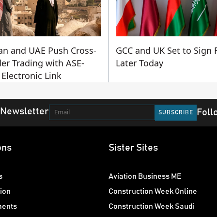
an and UAE Push Cross-
GCC and UK Set to Sign 
er Trading with ASE-
Later Today
Electronic Link
 Newsletter
Foll
ons
Sister Sites
s
Aviation Business ME
ion
Construction Week Online
ments
Construction Week Saudi