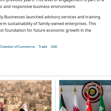
ic and responsive business environment.
ily Businesses launched advisory services and training
m sustainability of family-owned enterprises. This
bust foundation for future economic growth in the
 Chamber of Commerce
Trade
UAE