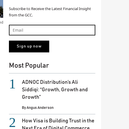
Subscribe to Receive the Latest Financial Insight
from the GCC.
ed
Most Popular
ADNOC Distribution’s Ali
Siddiqi: “Growth, Growth and
Growth”
By
Angus Anderson
How Visa is Building Trust in the
Next Era of Digital Commerce