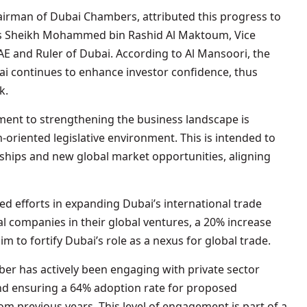
airman of Dubai Chambers, attributed this progress to
ess Sheikh Mohammed bin Rashid Al Maktoum, Vice
AE and Ruler of Dubai. According to Al Mansoori, the
i continues to enhance investor confidence, thus
k.
nt to strengthening the business landscape is
h-oriented legislative environment. This is intended to
rships and new global market opportunities, aligning
 efforts in expanding Dubai’s international trade
cal companies in their global ventures, a 20% increase
im to fortify Dubai’s role as a nexus for global trade.
er has actively been engaging with private sector
nd ensuring a 64% adoption rate for proposed
 previous years. This level of engagement is part of a