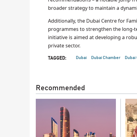
broader strategy to maintain a dynam
Additionally, the Dubai Centre for Fam
programmes to strengthen the long-ter
initiative is aimed at developing a ro
private sector.
Dubai
Dubai Chamber
Dubai
TAGGED:
Recommended