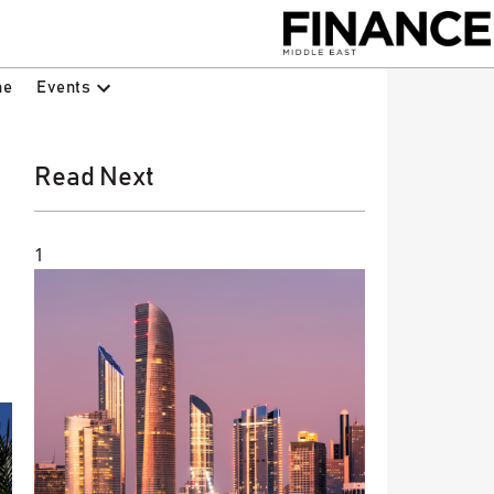
Events
ne
Read Next
1