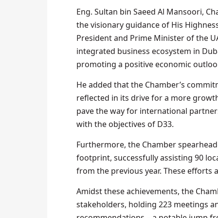
Eng. Sultan bin Saeed Al Mansoori, Ch
the visionary guidance of His Highn
President and Prime Minister of the U
integrated business ecosystem in Duba
promoting a positive economic outloo
He added that the Chamber’s commitme
reflected in its drive for a more growt
pave the way for international partne
with the objectives of D33.
Furthermore, the Chamber spearheaded
footprint, successfully assisting 90 lo
from the previous year. These efforts a
Amidst these achievements, the Chamb
stakeholders, holding 223 meetings a
recommendations – a notable jump from