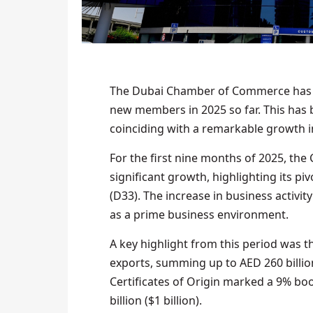
The Dubai Chamber of Commerce has r
new members in 2025 so far. This has b
coinciding with a remarkable growth in
For the first nine months of 2025, t
significant growth, highlighting its p
(D33). The increase in business activit
as a prime business environment.
A key highlight from this period was t
exports, summing up to AED 260 billion 
Certificates of Origin marked a 9% bo
billion ($1 billion).