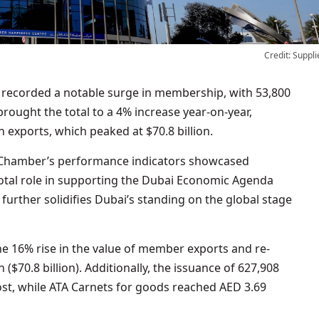
Credit: Suppli
ecorded a notable surge in membership, with 53,800
rought the total to a 4% increase year-on-year,
 exports, which peaked at $70.8 billion.
he Chamber’s performance indicators showcased
ivotal role in supporting the Dubai Economic Agenda
y further solidifies Dubai’s standing on the global stage
he 16% rise in the value of member exports and re-
($70.8 billion). Additionally, the issuance of 627,908
ost, while ATA Carnets for goods reached AED 3.69