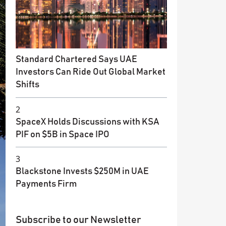
Standard Chartered Says UAE
Investors Can Ride Out Global Market
Shifts
2
SpaceX Holds Discussions with KSA
PIF on $5B in Space IPO
3
Blackstone Invests $250M in UAE
Payments Firm
Subscribe to our Newsletter