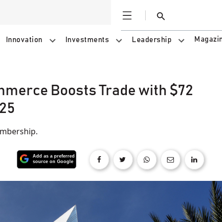
Open
Search
Magazi
Innovation
Investments
Leadership
merce Boosts Trade with $72
025
embership.