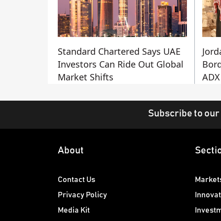
Standard Chartered Says UAE
Jord
Investors Can Ride Out Global
Bord
Market Shifts
ADX 
Subscribe to our
About
Secti
Contact Us
Market
Privacy Policy
Innovat
Media Kit
Invest