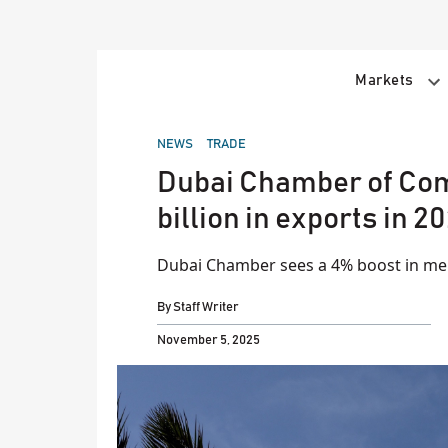
Skip
to
content
Markets
POSTED
NEWS
TRADE
IN
Dubai Chamber of Com
billion in exports in 2
Dubai Chamber sees a 4% boost in m
By
Staff Writer
November 5, 2025