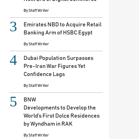
By
Staff Writer
Emirates NBD to Acquire Retail
Banking Arm of HSBC Egypt
By
Staff Writer
Dubai Population Surpasses
Pre-Iran War Figures Yet
Confidence Lags
By
Staff Writer
BNW
Developments to Develop the
World’s First Dolce Residences
by Wyndham in RAK
By
Staff Writer