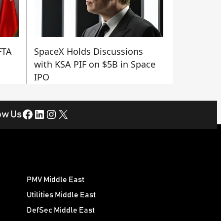
FTA
SpaceX Holds Discussions
with KSA PIF on $5B in Space
IPO
Facebook
LinkedIn
Instagram
X
ow Us
PMV Middle East
Utilities Middle East
DefSec Middle East